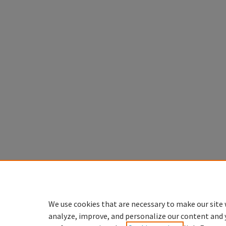
We use cookies that are necessary to make our site 
analyze, improve, and personalize our content and 