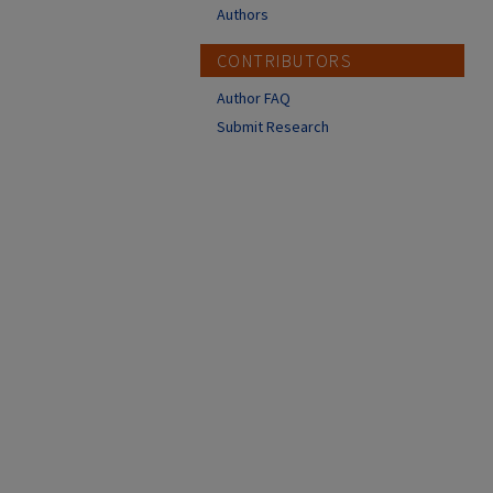
Authors
CONTRIBUTORS
Author FAQ
Submit Research