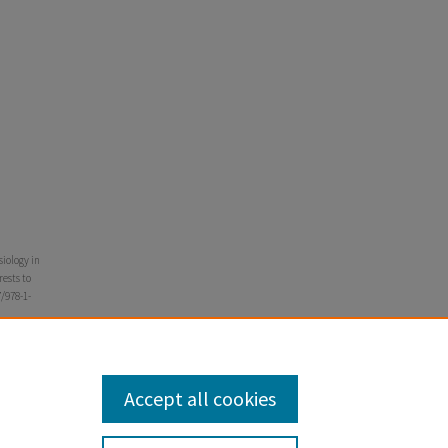
siology in
rests to
7/978-1-
Accept all cookies