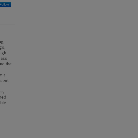
Follow
ng,
igo,
ough
 mass
and the
om a
esent
er,
rmed
able