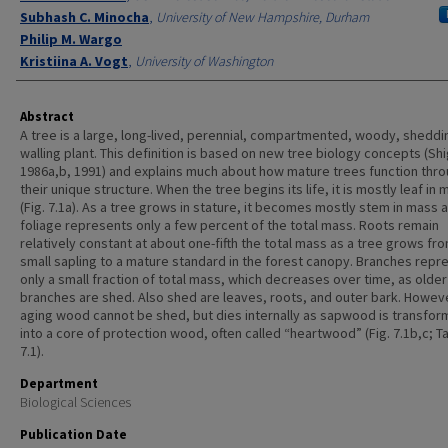
Subhash C. Minocha
,
University of New Hampshire, Durham
Philip M. Wargo
Kristiina A. Vogt
,
University of Washington
Abstract
A tree is a large, long-lived, perennial, compartmented, woody, sheddi
walling plant. This definition is based on new tree biology concepts (Sh
1986a,b, 1991) and explains much about how mature trees function thr
their unique structure. When the tree begins its life, it is mostly leaf in
(Fig. 7.1a). As a tree grows in stature, it becomes mostly stem in mass 
foliage represents only a few percent of the total mass. Roots remain
relatively constant at about one-fifth the total mass as a tree grows fr
small sapling to a mature standard in the forest canopy. Branches repr
only a small fraction of total mass, which decreases over time, as older
branches are shed. Also shed are leaves, roots, and outer bark. Howev
aging wood cannot be shed, but dies internally as sapwood is transfo
into a core of protection wood, often called “heartwood” (Fig. 7.1b,c; T
7.1).
Department
Biological Sciences
Publication Date