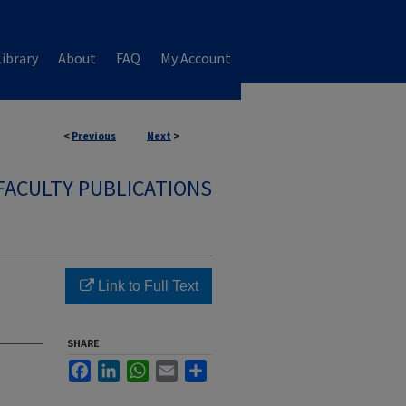
ibrary
About
FAQ
My Account
<
Previous
Next
>
FACULTY PUBLICATIONS
Link to Full Text
SHARE
Facebook
LinkedIn
WhatsApp
Email
Share