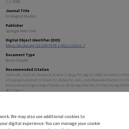
1-1-2000
Journal Title
Ecological Studies
Publisher
Springer New York
Digital Object Identifier (DOI)
https://dx.doi.org/10.1007/978-1-4612-1256-0_7
Document Type
Book Chapter
Recommended Citation
Shortle, W.C., Smith, K.T., Minocha, R., Minocha, S., Wargo, P.M., Vogt, K.A. (2000). Tree Health and Phy
a Changing Environment. In: Mickler, R.A., Birdsey, R.A., Hom, J. (eds) Responses of Northern U.S. Fo
Environmental Change. Ecological Studies, vol 139. Springer, New York, NY. https://doi.org/10.100
4612-1256-0_7
Rights
© 2000 Springer Science+Business Media New York
work. We may also use additional cookies to
your digital experience. You can manage your cookie