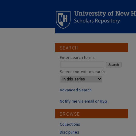
SEARCH
Enter search terms:
Select context to search:
Advanced Search
Notify me via email or
RSS
BROWSE
Collections
Disciplines