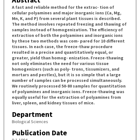
A fast and reliable method for the extrac- tion of
cellular polyamines and major inorganic ions (Ca, Mg,
Mn, K, and P) from several plant tissues is described.
The method involves repeated freezing and thawing of
samples instead of homogenization. The efficiency of
extraction of both the polyamines and inorganic ions
by these two methods was com- pared for 10 different
tissues. In each case, the freeze-thaw procedure
resulted in a precise and quantitatively equal, or
greater, yield than homog- enization. Freeze-thawing
not only eliminates the need for various tissue
homogenizers (such as poly- trons, tissumizers, and
mortars and pestles), but it is so simple that a large
number of samples can be processed simultaneously.
We routinely processed 50-80 samples for quantitation
of polyamines and inorganic ions. Freeze-thawing was
equally useful for the extraction of polyamines from
liver, spleen, and kidney tissues of mice.
Department
Biological Sciences
Publication Date