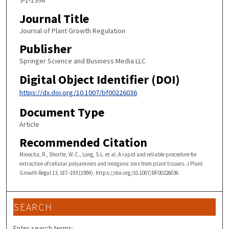
9-1-1994
Journal Title
Journal of Plant Growth Regulation
Publisher
Springer Science and Business Media LLC
Digital Object Identifier (DOI)
https://dx.doi.org/10.1007/bf00226036
Document Type
Article
Recommended Citation
Minocha, R., Shortle, W.C., Long, S.L. et al. A rapid and reliable procedure for
extraction of cellular polyamines and inorganic ions from plant tissues. J Plant
Growth Regul 13, 187–193 (1994). https://doi.org/10.1007/BF00226036
SEARCH
Enter search terms: