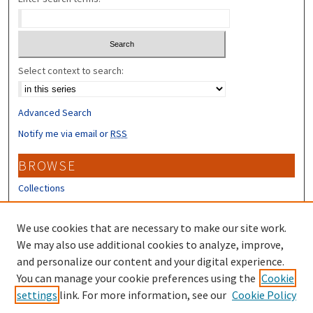
Select context to search:
Advanced Search
Notify me via email or
RSS
BROWSE
Collections
Disciplines
Authors
We use cookies that are necessary to make our site work.
We may also use additional cookies to analyze, improve,
CONTRIBUTORS
and personalize our content and your digital experience.
Author FAQ
You can manage your cookie preferences using the
Cookie
settings
link. For more information, see our
Cookie Policy
Submit Research