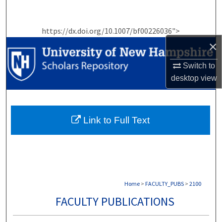
Search
https://dx.doi.org/10.1007/bf00226036">
Browse Collections
×
My Account
Switch to
desktop
view
About
Digital Commons Network™
Link to Full Text
Home
>
FACULTY_PUBS
>
2100
FACULTY PUBLICATIONS