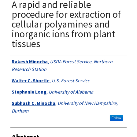
A rapid and reliable
procedure for extraction of
cellular polyamines and
inorganic ions from plant
tissues
Authors
Rakesh Minocha
,
USDA Forest Service, Northern
Research Station
Walter C. Shortle
,
U.S. Forest Service
Stephanie Long
,
University of Alabama
Subhash C. Minocha
,
University of New Hampshire,
Durham
Follow
Abstract