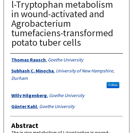
l-Tryptophan metabolism
in wound-activated and
Agrobacterium
tumefaciens-transformed
potato tuber cells
Authors
Thomas Rausch
,
Goethe University
Subhash C. Minocha
,
University of New Hampshire,
Durham
Follow
Willy Hilgenberg
,
Goethe University
Günter Kahl
,
Goethe University
Abstract
The in vivo metabolism of L-tryptophan in wound-