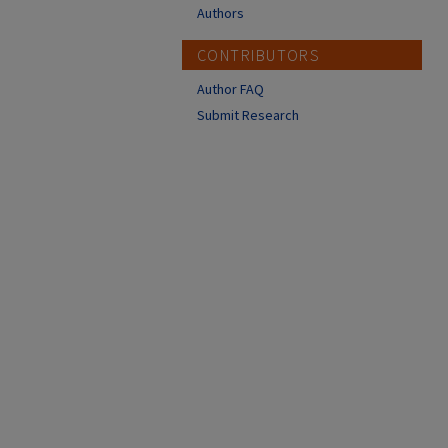
Authors
CONTRIBUTORS
Author FAQ
Submit Research