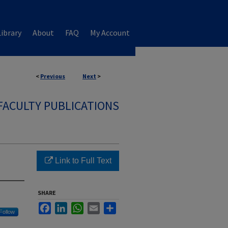
ibrary
About
FAQ
My Account
<
Previous
Next
>
FACULTY PUBLICATIONS
Link to Full Text
SHARE
Facebook
LinkedIn
WhatsApp
Email
Share
Follow