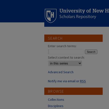
SEARCH
Enter search terms:
Select context to search:
Advanced Search
Notify me via email or
RSS
BROWSE
Collections
Disciplines