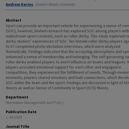
Andrew Kerins
,
Eastern Illinois University
Abstract
Sport can provide an important vehicle for experiencing a sense of co
(SOC), however, limited research has explored SOC among players with
mainstream sport contexts, such as roller derby. This study explored ro
derby skaters’ experiences of SOC. Ten female roller derby players ag
to 57 completed photo elicitation interviews, which were analyzed
thematically. Findings indicated that the accepting atmosphere and sy
enhanced a sense of membership and belonging. The self-governing na
roller derby enabled players to exert influence on teams and leagues. 
players provided emotional support for each other and engaged in
competition, they experienced the fulfillment of needs. Through meani
moments, players shared emotions and built connections, which deve
SOC within the team and the sport. Findings are discussed in light of S
theory as well as Sense of Community in Sport (SCS) theory.
Department
Recreation Management and Policy
Publication Date
1-30-2024
Journal Title