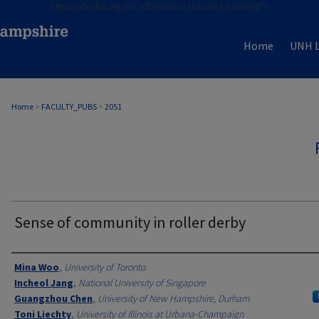
https://dx.doi.org/10.1080/00222216.2023.2300276">
Home
UNH L
Home
>
FACULTY_PUBS
>
2051
Sense of community in roller derby
Authors
Mina Woo
,
University of Toronto
Incheol Jang
,
National University of Singapore
Guangzhou Chen
,
University of New Hampshire, Durham
Toni Liechty
,
University of Illinois at Urbana-Champaign