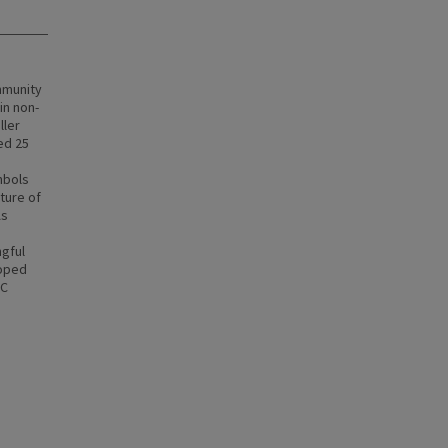
mmunity
in non-
ller
ed 25
mbols
ture of
As
ngful
loped
OC