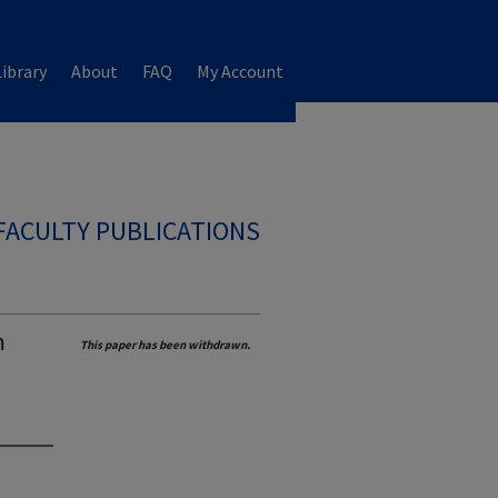
ibrary
About
FAQ
My Account
FACULTY PUBLICATIONS
m
This paper has been withdrawn.