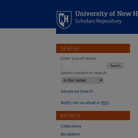
SEARCH
Enter search terms:
Select context to search:
Advanced Search
Notify me via email or
RSS
BROWSE
Collections
Disciplines