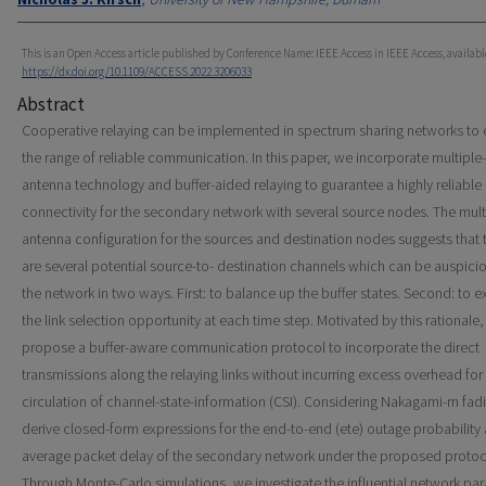
This is an Open Access article published by Conference Name: IEEE Access in IEEE Access, availabl
https://dx.doi.org/10.1109/ACCESS.2022.3206033
Abstract
Cooperative relaying can be implemented in spectrum sharing networks to
the range of reliable communication. In this paper, we incorporate multiple-
antenna technology and buffer-aided relaying to guarantee a highly reliable
connectivity for the secondary network with several source nodes. The mult
antenna configuration for the sources and destination nodes suggests that 
are several potential source-to- destination channels which can be auspicio
the network in two ways. First: to balance up the buffer states. Second: to 
the link selection opportunity at each time step. Motivated by this rationale
propose a buffer-aware communication protocol to incorporate the direct
transmissions along the relaying links without incurring excess overhead for
circulation of channel-state-information (CSI). Considering Nakagami-m fad
derive closed-form expressions for the end-to-end (ete) outage probability
average packet delay of the secondary network under the proposed protoc
Through Monte-Carlo simulations, we investigate the influential network pa