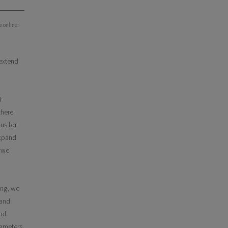
e online:
 extend
i-
there
us for
expand
, we
ing, we
 and
ol.
rameters