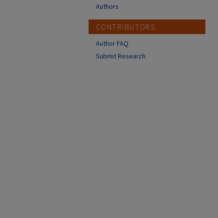
Authors
CONTRIBUTORS
Author FAQ
Submit Research