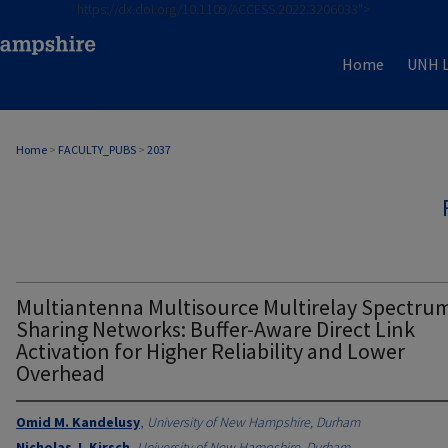
https://dx.doi.org/10.1109/ACCESS.2022.3206033">
Home
UNH L
Home
>
FACULTY_PUBS
>
2037
Multiantenna Multisource Multirelay Spectru
Sharing Networks: Buffer-Aware Direct Link
Activation for Higher Reliability and Lower
Overhead
Omid M. Kandelusy
,
University of New Hampshire, Durham
Nicholas J. Kirsch
,
University of New Hampshire, Durham