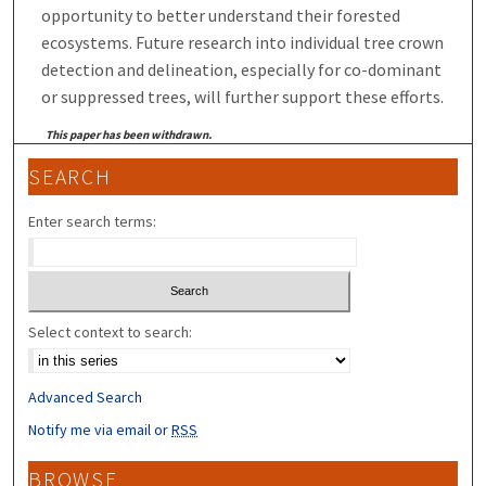
opportunity to better understand their forested
ecosystems. Future research into individual tree crown
detection and delineation, especially for co-dominant
or suppressed trees, will further support these efforts.
This paper has been withdrawn.
SEARCH
Enter search terms:
Select context to search:
Advanced Search
Notify me via email or
RSS
BROWSE