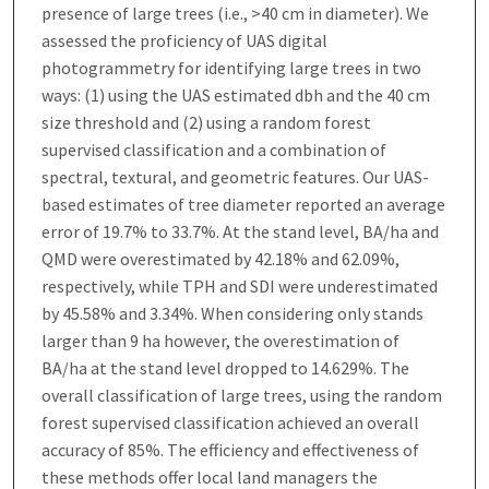
presence of large trees (i.e., >40 cm in diameter). We
assessed the proficiency of UAS digital
photogrammetry for identifying large trees in two
ways: (1) using the UAS estimated dbh and the 40 cm
size threshold and (2) using a random forest
supervised classification and a combination of
spectral, textural, and geometric features. Our UAS-
based estimates of tree diameter reported an average
error of 19.7% to 33.7%. At the stand level, BA/ha and
QMD were overestimated by 42.18% and 62.09%,
respectively, while TPH and SDI were underestimated
by 45.58% and 3.34%. When considering only stands
larger than 9 ha however, the overestimation of
BA/ha at the stand level dropped to 14.629%. The
overall classification of large trees, using the random
forest supervised classification achieved an overall
accuracy of 85%. The efficiency and effectiveness of
these methods offer local land managers the