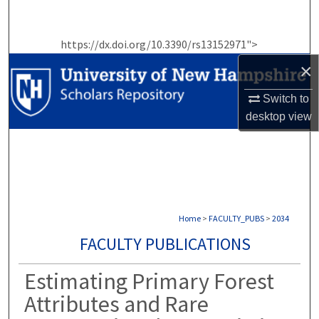
Search
https://dx.doi.org/10.3390/rs13152971">
Browse Collections
×
My Account
Switch to
desktop
view
About
Digital Commons Network™
Home
>
FACULTY_PUBS
>
2034
FACULTY PUBLICATIONS
Estimating Primary Forest
Attributes and Rare