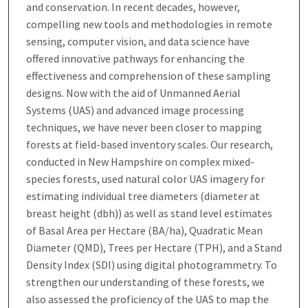
and conservation. In recent decades, however,
compelling new tools and methodologies in remote
sensing, computer vision, and data science have
offered innovative pathways for enhancing the
effectiveness and comprehension of these sampling
designs. Now with the aid of Unmanned Aerial
Systems (UAS) and advanced image processing
techniques, we have never been closer to mapping
forests at field-based inventory scales. Our research,
conducted in New Hampshire on complex mixed-
species forests, used natural color UAS imagery for
estimating individual tree diameters (diameter at
breast height (dbh)) as well as stand level estimates
of Basal Area per Hectare (BA/ha), Quadratic Mean
Diameter (QMD), Trees per Hectare (TPH), and a Stand
Density Index (SDI) using digital photogrammetry. To
strengthen our understanding of these forests, we
also assessed the proficiency of the UAS to map the