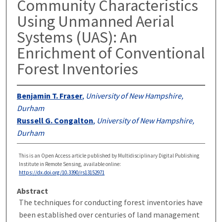
Community Characteristics
Using Unmanned Aerial
Systems (UAS): An
Enrichment of Conventional
Forest Inventories
Benjamin T. Fraser
,
University of New Hampshire,
Durham
Russell G. Congalton
,
University of New Hampshire,
Durham
This is an Open Access article published by Multidisciplinary Digital Publishing
Institute in Remote Sensing, available online:
https://dx.doi.org/10.3390/rs13152971
Abstract
The techniques for conducting forest inventories have
been established over centuries of land management