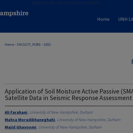
https://dx.doi.org/10.3390/rs14174375">
Home
UNH Li
Home
>
FACULTY_PUBS
>
2032
Application of Soil Moisture Active Passive (SM
Satellite Data in Seismic Response Assessment
Ali Farahani
,
University of New Hampshire, Durham
Mahsa Moradikhaneghahi
,
University of New Hampshire, Durham
Majid Ghayoomi
,
University of New Hampshire, Durham