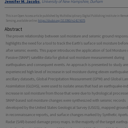
Jennifer M. Jacobs
,
University of New Hampshire, Durham
This is an Open Access article published by Multidisciplinary Digital Publishing Institute in Remo
Sensing, available online:
https://dx.doi.org/10.3390/rs14174375
Abstract
The proven relationship between soil moisture and seismic ground respon
highlights the need for a tool to track the Earth’s surface soil moisture befo
after seismic events. This paper introduces the application of Soil Moisture 
Passive (SMAP) satellite data for global soil moisture measurement during
earthquakes and consequent events. An approach is presented to study are
experienced high level of increase in soil moisture during eleven earthquak
ancillary datasets, Global Precipitation Measurement (GPM) and Global La
Assimilation (GLDAS), were used to isolate areas that had an earthquake-i
increase in soil moisture from those that were due to hydrological processe
SMAP-based soil moisture changes were synthesized with seismic records
developed by the United States Geological Survey (USGS), mapped ground 
in reconnaissance reports, and surface changes marked by Synthetic Apert
Radar (SAR)-based damage proxy maps. In the majority of the target earthq