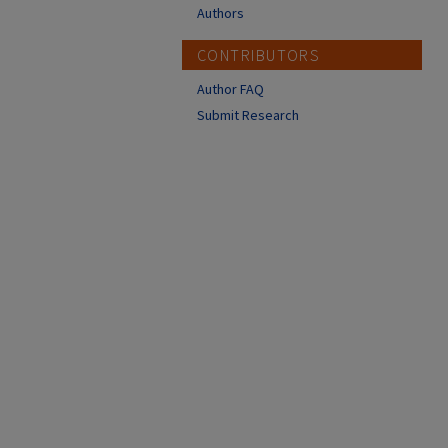
Authors
CONTRIBUTORS
Author FAQ
Submit Research