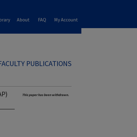
brary
About
FAQ
My Account
FACULTY PUBLICATIONS
AP)
This paper has been withdrawn.