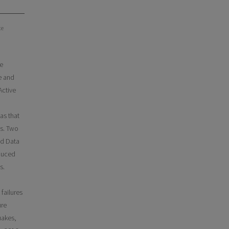
te
se
re and
Active
as that
es. Two
nd Data
nduced
s.
failures
ure
uakes,