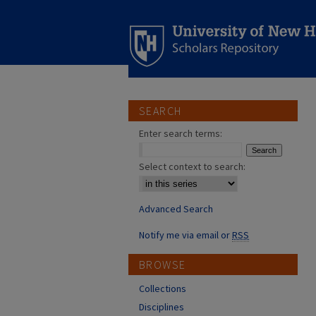
SEARCH
Enter search terms:
Select context to search:
Advanced Search
Notify me via email or
RSS
BROWSE
Collections
Disciplines