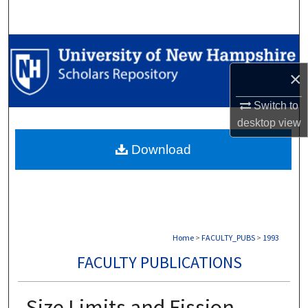
Search
Browse Collections
×
My Account
Switch to
About
desktop
view
Download
Digital Commons Network™
Home
>
FACULTY_PUBS
>
1993
FACULTY PUBLICATIONS
Size Limits and Fission