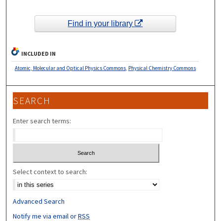
Find in your library
INCLUDED IN
Atomic, Molecular and Optical Physics Commons
,
Physical Chemistry Commons
SEARCH
Enter search terms:
Select context to search:
Advanced Search
Notify me via email or
RSS