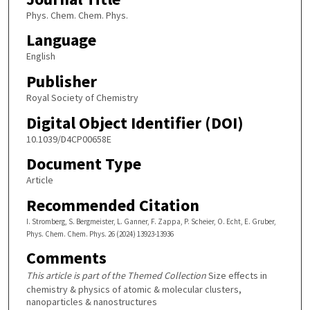
Phys. Chem. Chem. Phys.
Language
English
Publisher
Royal Society of Chemistry
Digital Object Identifier (DOI)
10.1039/D4CP00658E
Document Type
Article
Recommended Citation
I. Stromberg, S. Bergmeister, L. Ganner, F. Zappa, P. Scheier, O. Echt, E. Gruber,
Phys. Chem. Chem. Phys. 26 (2024) 13923-13936
Comments
This article is part of the Themed Collection
Size effects in
chemistry & physics of atomic & molecular clusters,
nanoparticles & nanostructures