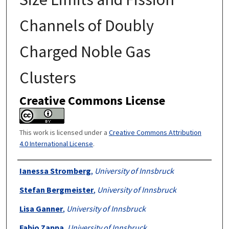
Channels of Doubly
Charged Noble Gas
Clusters
Creative Commons License
This work is licensed under a
Creative Commons Attribution
4.0 International License
.
Authors
Ianessa Stromberg
,
University of Innsbruck
Stefan Bergmeister
,
University of Innsbruck
Lisa Ganner
,
University of Innsbruck
Fabio Zappa
,
University of Innsbruck