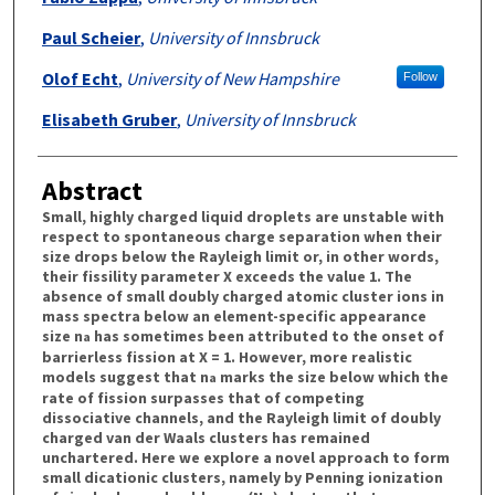
Paul Scheier
,
University of Innsbruck
Olof Echt
,
University of New Hampshire
Follow
Elisabeth Gruber
,
University of Innsbruck
Abstract
Small, highly charged liquid droplets are unstable with
respect to spontaneous charge separation when their
size drops below the Rayleigh limit or, in other words,
their fissility parameter X exceeds the value 1. The
absence of small doubly charged atomic cluster ions in
mass spectra below an element-specific appearance
size n
has sometimes been attributed to the onset of
a
barrierless fission at X = 1. However, more realistic
models suggest that n
marks the size below which the
a
rate of fission surpasses that of competing
dissociative channels, and the Rayleigh limit of doubly
charged van der Waals clusters has remained
unchartered. Here we explore a novel approach to form
small dicationic clusters, namely by Penning ionization