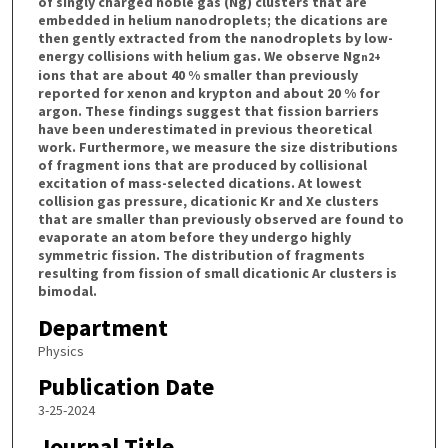
of singly charged noble gas (Ng) clusters that are
embedded in helium nanodroplets; the dications are
then gently extracted from the nanodroplets by low-
energy collisions with helium gas. We observe Ng
n
2+
ions that are about 40 % smaller than previously
reported for xenon and krypton and about 20 % for
argon. These findings suggest that fission barriers
have been underestimated in previous theoretical
work. Furthermore, we measure the size distributions
of fragment ions that are produced by collisional
excitation of mass-selected dications. At lowest
collision gas pressure, dicationic Kr and Xe clusters
that are smaller than previously observed are found to
evaporate an atom before they undergo highly
symmetric fission. The distribution of fragments
resulting from fission of small dicationic Ar clusters is
bimodal.
Department
Physics
Publication Date
3-25-2024
Journal Title