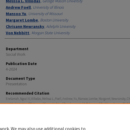
Melissa L. Villodas
,
George Mason University
Andrew Foell
,
University of Illinois
Mansoo Yu
,
University of Missouri
Margaret Lombe
,
Boston University
Chrisann Newransky
,
Adelphi University
Von Nebbitt
,
Morgan State University
Department
Social Work
Publication Date
4-2024
Document Type
Presentation
Recommended Citation
Enelamah, Ngozi V.; Villodas, Melissa L.; Foell, Andrew; Yu, Mansoo; Lombe, Margaret; Newransky, C
and Nebbitt, Von, "Patterns of Comorbidity of Developmental & Behavioral Problems Among Child
Family: Impact on Parental Decisions & Need for Services" (2024).
Faculty Publications
. 1984.
https://scholars.unh.edu/faculty_pubs/1984
work. We may also use additional cookies to