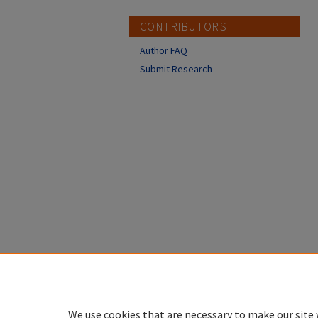
CONTRIBUTORS
Author FAQ
Submit Research
We use cookies that are necessary to make our site 