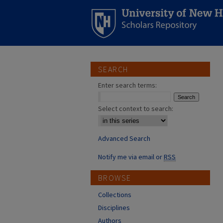
SEARCH
Enter search terms:
Select context to search:
Advanced Search
Notify me via email or
RSS
BROWSE
Collections
Disciplines
Authors