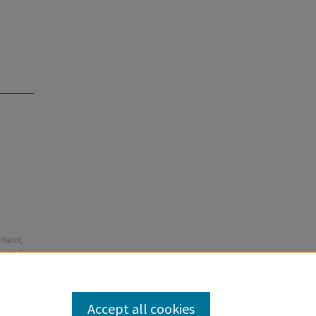
hrisann;
ren in One
Accept all cookies