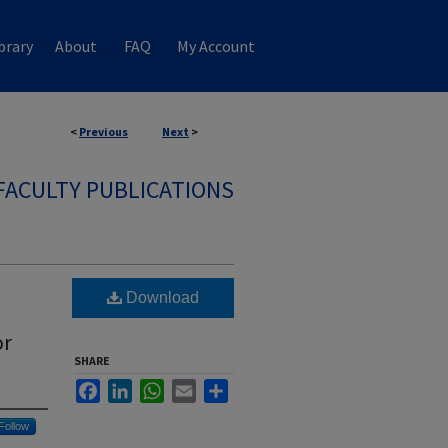
brary
About
FAQ
My Account
<
Previous
Next
>
FACULTY PUBLICATIONS
Download
or
SHARE
Facebook
LinkedIn
WhatsApp
Email
Share
Follow