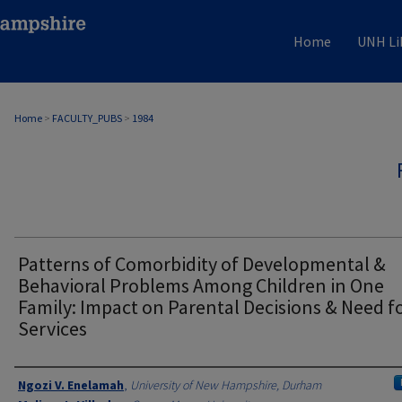
Home
UNH Li
Home
>
FACULTY_PUBS
>
1984
Patterns of Comorbidity of Developmental &
Behavioral Problems Among Children in One
Family: Impact on Parental Decisions & Need f
Services
Authors
Ngozi V. Enelamah
,
University of New Hampshire, Durham