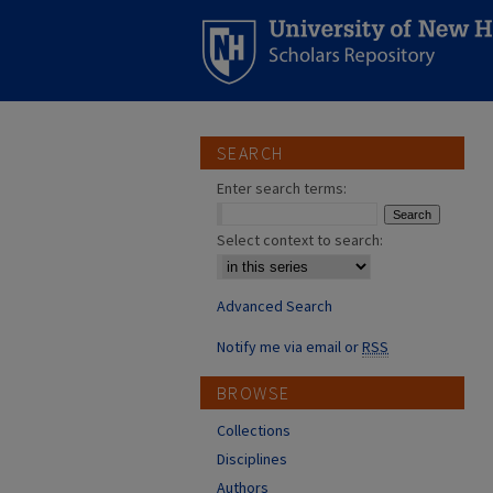
SEARCH
Enter search terms:
Select context to search:
Advanced Search
Notify me via email or
RSS
BROWSE
Collections
Disciplines
Authors