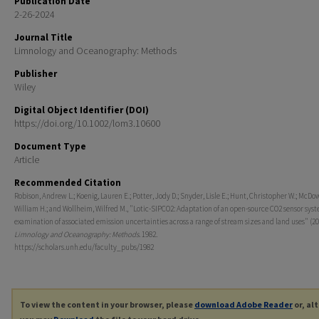
Publication Date
2-26-2024
Journal Title
Limnology and Oceanography: Methods
Publisher
Wiley
Digital Object Identifier (DOI)
https://doi.org/10.1002/lom3.10600
Document Type
Article
Recommended Citation
Robison, Andrew L.; Koenig, Lauren E.; Potter, Jody D.; Snyder, Lisle E.; Hunt, Christopher W.; McDow
William H.; and Wollheim, Wilfred M., "Lotic-SIPCO2: Adaptation of an open-source CO2 sensor sys
examination of associated emission uncertainties across a range of stream sizes and land uses" (20
Limnology and Oceanography: Methods
. 1982.
https://scholars.unh.edu/faculty_pubs/1982
To view the content in your browser, please
download Adobe Reader
or, al