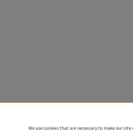
We use cookies that are necessary to make our site 