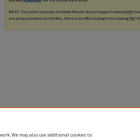
you may
Download
the file to your hard drive.
NOTE: The latest versions of Adobe Reader do not support viewing
PDF
fil
are using a modern (Intel) Mac, there is no official plugin for viewing
PDF
fi
work. We may also use additional cookies to