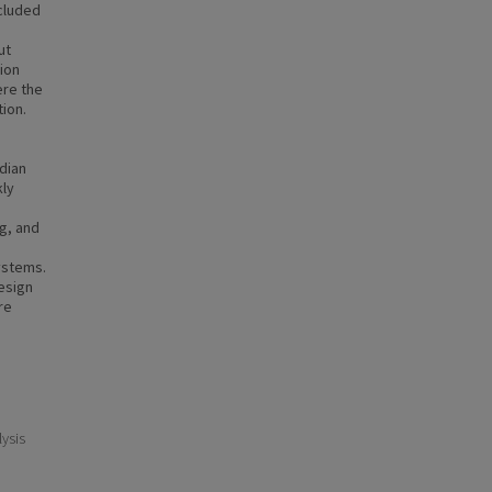
ncluded
ut
ion
ere the
ion.
dian
kly
ng, and
ystems.
esign
re
ysis