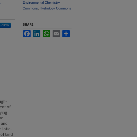
l
Environmental Chemistry
Commons
,
Hydrology Commons
SHARE
Follow
Facebook
LinkedIn
WhatsApp
Email
Share
igh-
ent of
ying
we
e and
 lotic-
of land