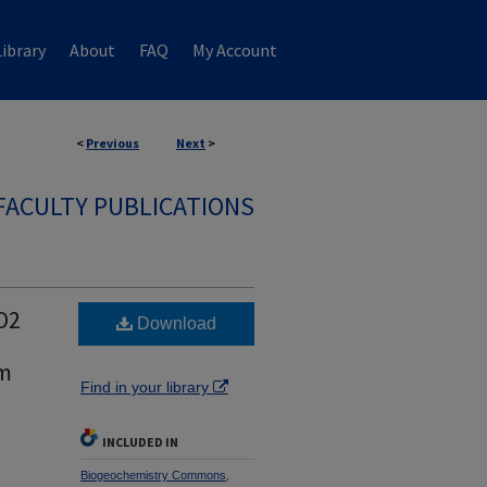
ibrary
About
FAQ
My Account
<
Previous
Next
>
FACULTY PUBLICATIONS
O2
Download
am
Find in your library
INCLUDED IN
Biogeochemistry Commons
,