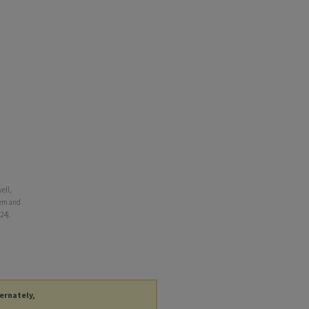
ell,
tem and
24).
ternately,