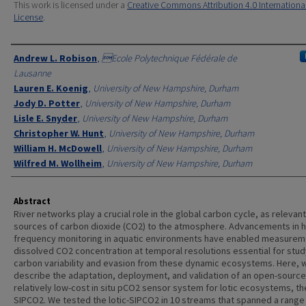
This work is licensed under a
Creative Commons Attribution 4.0 Internationa
License
.
Authors
Andrew L. Robison
,
Ecole Polytechnique Fédérale de
Lausanne
Lauren E. Koenig
,
University of New Hampshire, Durham
Jody D. Potter
,
University of New Hampshire, Durham
Lisle E. Snyder
,
University of New Hampshire, Durham
Christopher W. Hunt
,
University of New Hampshire, Durham
William H. McDowell
,
University of New Hampshire, Durham
Wilfred M. Wollheim
,
University of New Hampshire, Durham
Abstract
River networks play a crucial role in the global carbon cycle, as relevant
sources of carbon dioxide (CO2) to the atmosphere. Advancements in h
frequency monitoring in aquatic environments have enabled measurem
dissolved CO2 concentration at temporal resolutions essential for stud
carbon variability and evasion from these dynamic ecosystems. Here, 
describe the adaptation, deployment, and validation of an open-sourc
relatively low-cost in situ pCO2 sensor system for lotic ecosystems, the
SIPCO2. We tested the lotic-SIPCO2 in 10 streams that spanned a range 