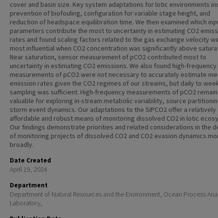
cover and basin size. Key system adaptations for lotic environments i
prevention of biofouling, configuration for variable stage height, and
reduction of headspace equilibration time. We then examined which inp
parameters contribute the most to uncertainty in estimating CO2 emiss
rates and found scaling factors related to the gas exchange velocity w
most influential when CO2 concentration was significantly above saturat
Near saturation, sensor measurement of pCO2 contributed most to
uncertainty in estimating CO2 emissions. We also found high-frequency
measurements of pCO2 were not necessary to accurately estimate me
emission rates given the CO2 regimes of our streams, but daily to wee
sampling was sufficient. High-frequency measurements of pCO2 remain
valuable for exploring in-stream metabolic variability, source partitioni
storm event dynamics. Our adaptations to the SIPCO2 offer a relatively
affordable and robust means of monitoring dissolved CO2 in lotic ecos
Our findings demonstrate priorities and related considerations in the d
of monitoring projects of dissolved CO2 and CO2 evasion dynamics mo
broadly.
Date Created
April 19, 2024
Department
Department of Natural Resources and the Environment, Ocean Process Anal
Laboratory,