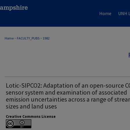
Home
UNH L
Home
>
FACULTY_PUBS
>
1982
Lotic-SIPCO2: Adaptation of an open-source C
sensor system and examination of associated
emission uncertainties across a range of stre
sizes and land uses
Creative Commons License