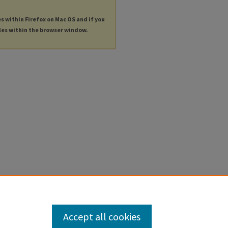
es within Firefox on Mac OS and if you
les within the browser window.
Accept all cookies