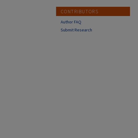
CONTRIBUTORS
Author FAQ
Submit Research