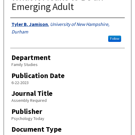
Emerging Adult
Authors
Tyler B. Jamison
,
University of New Hampshire,
Durham
Follow
Department
Family Studies
Publication Date
6-22-2023
Journal Title
Assembly Required
Publisher
Psychology Today
Document Type