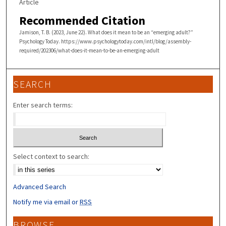
Article
Recommended Citation
Jamison, T. B. (2023, June 22). What does it mean to be an “emerging adult?”
Psychology Today. https://www.psychologytoday.com/intl/blog/assembly-
required/202306/what-does-it-mean-to-be-an-emerging-adult
SEARCH
Enter search terms:
Select context to search:
Advanced Search
Notify me via email or
RSS
BROWSE