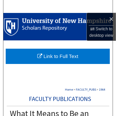
Search
×
Browse Collections
Switch to
My Account
desktop
view
About
Link to Full Text
Digital Commons Network™
Home
>
FACULTY_PUBS
>
1964
FACULTY PUBLICATIONS
What It Means to Be an