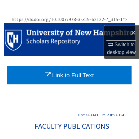
Search
https://dx.doi.org/10.1007/978-3-319-62122-7_315-1">
Browse Collections
×
My Account
Switch to
desktop
view
About
Digital Commons Network™
Link to Full Text
Home
>
FACULTY_PUBS
>
1941
FACULTY PUBLICATIONS