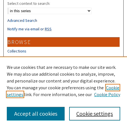
Select context to search:
Advanced Search
Notify me via email or
RSS
BROWSE
Collections
Disciplines
Authors
We use cookies that are necessary to make our site work.
We may also use additional cookies to analyze, improve,
CONTRIBUTORS
and personalize our content and your digital experience.
You can manage your cookie preferences using the
Cookie
Author FAQ
settings
link. For more information, see our
Cookie Policy
Submit Research
Accept all cookies
Cookie settings