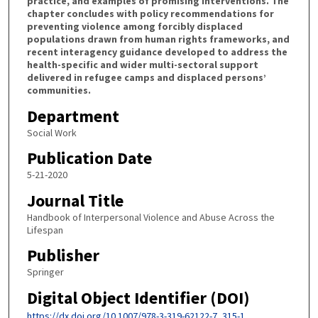
practice, and examples of promising interventions. The
chapter concludes with policy recommendations for
preventing violence among forcibly displaced
populations drawn from human rights frameworks, and
recent interagency guidance developed to address the
health-specific and wider multi-sectoral support
delivered in refugee camps and displaced persons’
communities.
Department
Social Work
Publication Date
5-21-2020
Journal Title
Handbook of Interpersonal Violence and Abuse Across the
Lifespan
Publisher
Springer
Digital Object Identifier (DOI)
https://dx.doi.org/10.1007/978-3-319-62122-7_315-1