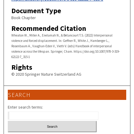
Document Type
Book Chapter
Recommended Citation
Wheaton W., Miller A., Enelamah N., & Betancourt T.S. (2022) Interpersonal
violence and forced displacement. In: Geffner R., White J., Hamberger L.,
Rosenbaum A., Vaughan-Eden V., Vieth V. (eds) Handbook of interpersonal
violence across the lifespan. Springer, Cham. https://doi.org/10.1007/978-3-319-
62122-7_315-1
Rights
© 2020 Springer Nature Switzerland AG
SEARCH
Enter search terms: