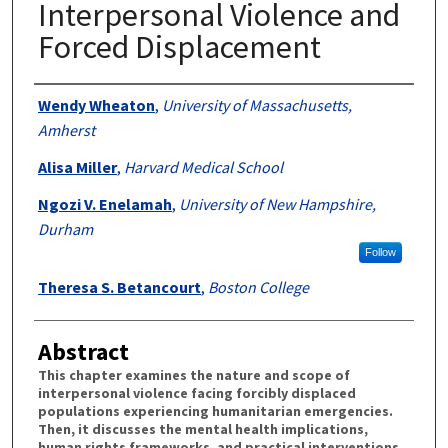
Interpersonal Violence and
Forced Displacement
Authors
Wendy Wheaton
,
University of Massachusetts,
Amherst
Alisa Miller
,
Harvard Medical School
Ngozi V. Enelamah
,
University of New Hampshire,
Durham
Follow
Theresa S. Betancourt
,
Boston College
Abstract
This chapter examines the nature and scope of
interpersonal violence facing forcibly displaced
populations experiencing humanitarian emergencies.
Then, it discusses the mental health implications,
human rights frameworks, and practical interventions