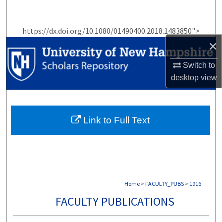
Search
https://dx.doi.org/10.1080/01490400.2018.1483850">
Browse Collections
×
My Account
Switch to
desktop
view
About
Digital Commons Network™
Link to Full Text
Home
>
FACULTY_PUBS
>
1916
FACULTY PUBLICATIONS