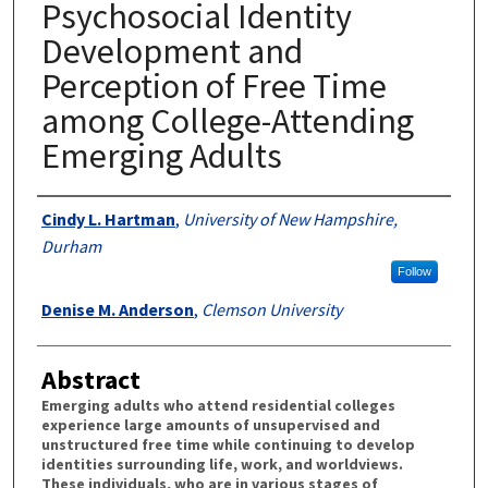
Psychosocial Identity
Development and
Perception of Free Time
among College-Attending
Emerging Adults
Authors
Cindy L. Hartman
,
University of New Hampshire,
Durham
Follow
Denise M. Anderson
,
Clemson University
Abstract
Emerging adults who attend residential colleges
experience large amounts of unsupervised and
unstructured free time while continuing to develop
identities surrounding life, work, and worldviews.
These individuals, who are in various stages of