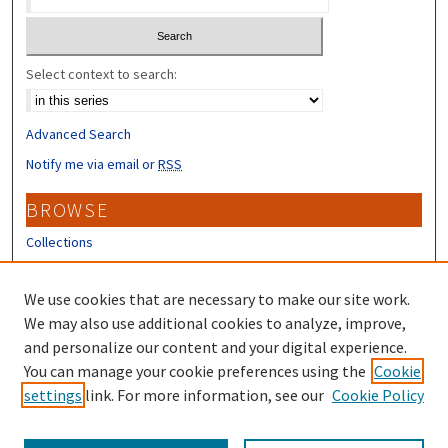
Select context to search:
Advanced Search
Notify me via email or
RSS
BROWSE
Collections
Disciplines
Authors
We use cookies that are necessary to make our site work.
We may also use additional cookies to analyze, improve,
CONTRIBUTORS
and personalize our content and your digital experience.
Author FAQ
You can manage your cookie preferences using the
Cookie
settings
link. For more information, see our
Cookie Policy
Submit Research