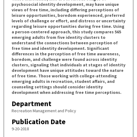
psychosocial identity development, may have unique
views of free time, including differing perceptions of
leisure opportunities, boredom experienced, preferred
levels of challenge or effort, and distress or uncertainty
regarding leisure opportunities during free time. Using
a person-centered approach, this study compares 565
emerging adults from five identity clusters to
understand the connections between perception of
free time and identity development. Significant
differences in the perception of free time awareness,
boredom, and challenge were found across identity
clusters, signaling that individuals at stages of identity
development have unique attitudes toward the nature
of free time. Those working with college-attending
emerging adults in recreation, student affairs, and
counseling settings should consider identity
development when addressing free time perceptions.
Department
Recreation Management and Policy
Publication Date
9-20-2018