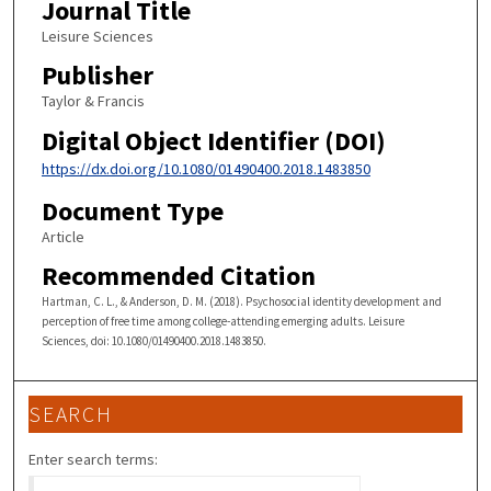
Journal Title
Leisure Sciences
Publisher
Taylor & Francis
Digital Object Identifier (DOI)
https://dx.doi.org/10.1080/01490400.2018.1483850
Document Type
Article
Recommended Citation
Hartman, C. L., & Anderson, D. M. (2018). Psychosocial identity development and
perception of free time among college-attending emerging adults. Leisure
Sciences, doi: 10.1080/01490400.2018.1483850.
SEARCH
Enter search terms: