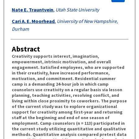
Nate E. Trauntvein
,
Utah State University
Cari A. E. Moorhead
,
University of New Hampshire,
Durham
Abstract
Creativity supports interest, imagination,
empowerment, intrinsic motivation, and overall
engagement. Satisfied employees, who are supported
in their creativity, have increased performance,
motivation, and commitment. Residential summer
camp is a demanding 24-hour job in which camp
counselors use creativity on a regular basis via lesson
planning, teaching activities, resolving conflict, and
living within close proximity to coworkers. The purpose
of the current study was to explore organizational
support for creativity among first-year and returning
staff at the beginning and end of one season of
employment. Camp counselors (n = 113) participated in
the current study utilizing quantitative and qualitative
methods. Quantitative analysis compared pretest data