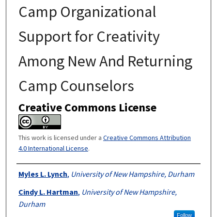
Camp Organizational
Support for Creativity
Among New And Returning
Camp Counselors
Creative Commons License
This work is licensed under a
Creative Commons Attribution
4.0 International License
.
Authors
Myles L. Lynch
,
University of New Hampshire, Durham
Cindy L. Hartman
,
University of New Hampshire,
Durham
Follow