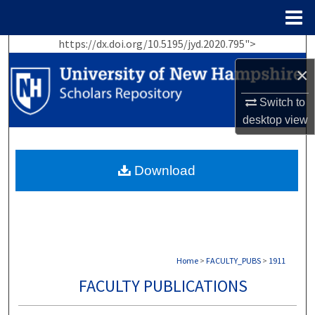
Menu
Home
https://dx.doi.org/10.5195/jyd.2020.795">
Search
×
Browse Collections
Switch to
My Account
desktop
view
About
Download
Digital Commons Network™
Home
>
FACULTY_PUBS
>
1911
FACULTY PUBLICATIONS