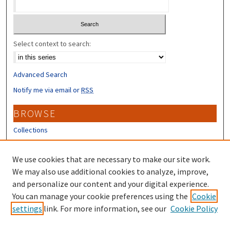
Select context to search:
Advanced Search
Notify me via email or
RSS
BROWSE
Collections
Disciplines
Authors
We use cookies that are necessary to make our site work.
We may also use additional cookies to analyze, improve,
CONTRIBUTORS
and personalize our content and your digital experience.
Author FAQ
You can manage your cookie preferences using the
Cookie
settings
link. For more information, see our
Cookie Policy
Submit Research