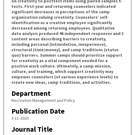
on creativity to posttest items using paired samples t-
tests. First-year and returning counselors indicated
significant decreases in perceptions of the camp
organization valuing creativity. Counselors’ self-
identification as a creative employee significantly
decreased among returning employees. Qualitative
data analysis produced 46 independent responses and 3
content areas describing barriers to creativity,
including personal (intimidation, inexperience),
structural (time/money), and camp traditions (status
quo) barriers. Summer camps should prioritize support
for creativity as a vital component needed for a
positive work culture. Ultimately, a camp mission,
culture, and training, which support creativity may
empower counselors (of various experience levels) to
create new ideas, camp traditions, and activities.
Department
Recreation Management and Policy
Publication Date
3-11-2020
Journal Title