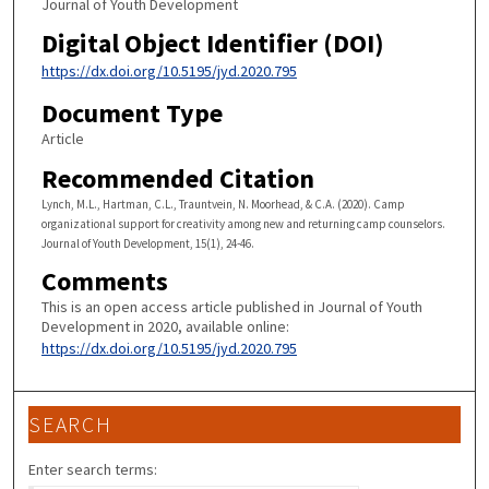
Journal of Youth Development
Digital Object Identifier (DOI)
https://dx.doi.org/10.5195/jyd.2020.795
Document Type
Article
Recommended Citation
Lynch, M.L., Hartman, C.L., Trauntvein, N. Moorhead, & C.A. (2020). Camp
organizational support for creativity among new and returning camp counselors.
Journal of Youth Development, 15(1), 24-46.
Comments
This is an open access article published in Journal of Youth
Development in 2020, available online:
https://dx.doi.org/10.5195/jyd.2020.795
SEARCH
Enter search terms: