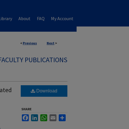
ibrary
About
FAQ
My Account
<
Previous
Next
>
FACULTY PUBLICATIONS
iated
Download
SHARE
Facebook
LinkedIn
WhatsApp
Email
Share