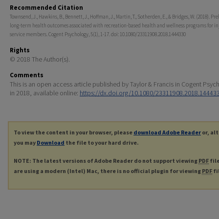
Recommended Citation
Townsend, J., Hawkins, B., Bennett, J., Hoffman, J., Martin, T., Sotherden, E., & Bridges, W. (2018). Pr
long-term health outcomes associated with recreation-based health and wellness programs for i
service members. Cogent Psychology, 5(1), 1-17. doi: 10.1080/23311908.2018.1444330
Rights
© 2018 The Author(s).
Comments
This is an open access article published by Taylor & Francis in Cogent Psyc
in 2018, available online:
https://dx.doi.org/10.1080/23311908.2018.14443
To view the content in your browser, please
download Adobe Reader
or, al
you may
Download
the file to your hard drive.
NOTE: The latest versions of Adobe Reader do not support viewing
PDF
fil
are using a modern (Intel) Mac, there is no official plugin for viewing
PDF
fi