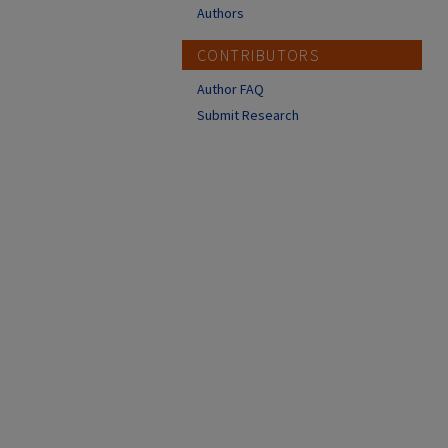
Authors
CONTRIBUTORS
Author FAQ
Submit Research