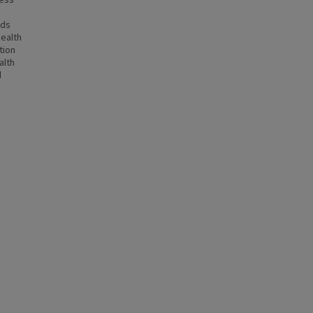
nds
health
tion
alth
d