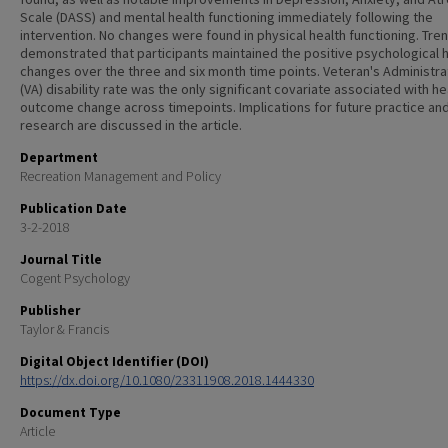
Scale (DASS) and mental health functioning immediately following the
intervention. No changes were found in physical health functioning. Tre
demonstrated that participants maintained the positive psychological 
changes over the three and six month time points. Veteran's Administra
(VA) disability rate was the only significant covariate associated with he
outcome change across timepoints. Implications for future practice an
research are discussed in the article.
Department
Recreation Management and Policy
Publication Date
3-2-2018
Journal Title
Cogent Psychology
Publisher
Taylor & Francis
Digital Object Identifier (DOI)
https://dx.doi.org/10.1080/23311908.2018.1444330
Document Type
Article