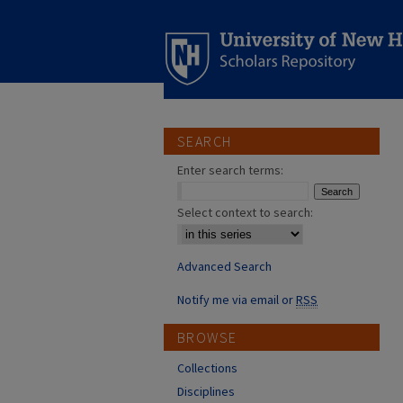
SEARCH
Enter search terms:
Select context to search:
Advanced Search
Notify me via email or
RSS
BROWSE
Collections
Disciplines