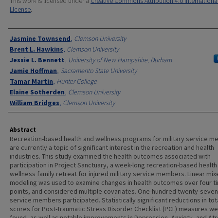
This work is licensed under a
Creative Commons Attribution 4.0 Internationa
License
.
Authors
Jasmine Townsend
,
Clemson University
Brent L. Hawkins
,
Clemson University
Jessie L. Bennett
,
University of New Hampshire, Durham
Jamie Hoffman
,
Sacramento State University
Tamar Martin
,
Hunter College
Elaine Sotherden
,
Clemson University
William Bridges
,
Clemson University
Abstract
Recreation-based health and wellness programs for military service 
are currently a topic of significant interest in the recreation and health
industries. This study examined the health outcomes associated with
participation in Project Sanctuary, a week-long recreation-based health
wellness family retreat for injured military service members. Linear mi
modeling was used to examine changes in health outcomes over four t
points, and considered multiple covariates. One-hundred twenty-seven
service members participated. Statistically significant reductions in tot
scores for Post-Traumatic Stress Disorder Checklist (PCL) measures w
found, as well as notable improvements in Depression, Anxiety, and At