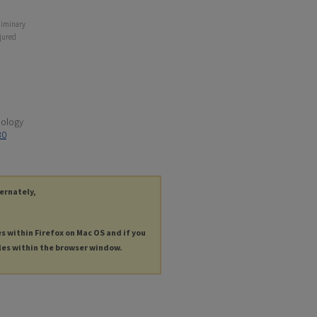
eliminary
njured
hology
30
ternately,
es within Firefox on Mac OS and if you
les within the browser window.