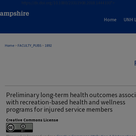
https://dx.doi.org/10.1080/23311908.2018.1444330">
Home
UNH L
Home
>
FACULTY_PUBS
>
1892
Preliminary long-term health outcomes assoc
with recreation-based health and wellness
programs for injured service members
Creative Commons License