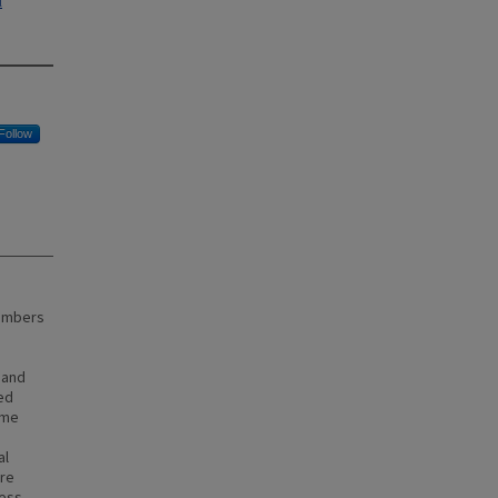
l
Follow
members
 and
xed
ime
al
ere
ress