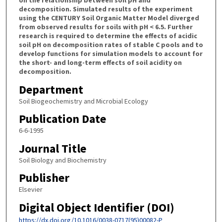
decomposition. Simulated results of the experiment
using the CENTURY Soil Organic Matter Model diverged
from observed results for soils with pH < 6.5. Further
research is required to determine the effects of acidic
soil pH on decomposition rates of stable C pools and to
develop functions for simulation models to account for
the short- and long-term effects of soil acidity on
decomposition.
Department
Soil Biogeochemistry and Microbial Ecology
Publication Date
6-6-1995
Journal Title
Soil Biology and Biochemistry
Publisher
Elsevier
Digital Object Identifier (DOI)
https://dx.doi.org/10.1016/0038-0717(95)00082-P