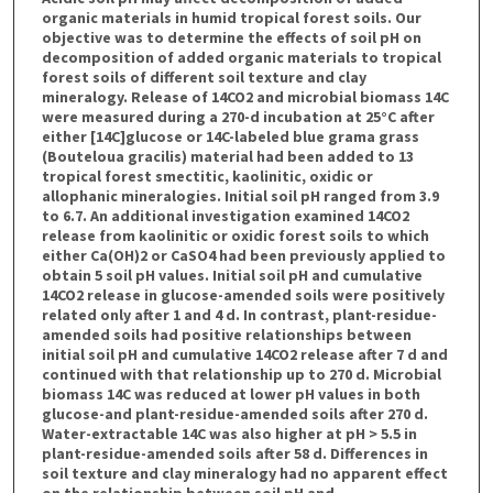
organic materials in humid tropical forest soils. Our
objective was to determine the effects of soil pH on
decomposition of added organic materials to tropical
forest soils of different soil texture and clay
mineralogy. Release of 14CO2 and microbial biomass 14C
were measured during a 270-d incubation at 25°C after
either [14C]glucose or 14C-labeled blue grama grass
(Bouteloua gracilis) material had been added to 13
tropical forest smectitic, kaolinitic, oxidic or
allophanic mineralogies. Initial soil pH ranged from 3.9
to 6.7. An additional investigation examined 14CO2
release from kaolinitic or oxidic forest soils to which
either Ca(OH)2 or CaSO4 had been previously applied to
obtain 5 soil pH values. Initial soil pH and cumulative
14CO2 release in glucose-amended soils were positively
related only after 1 and 4 d. In contrast, plant-residue-
amended soils had positive relationships between
initial soil pH and cumulative 14CO2 release after 7 d and
continued with that relationship up to 270 d. Microbial
biomass 14C was reduced at lower pH values in both
glucose-and plant-residue-amended soils after 270 d.
Water-extractable 14C was also higher at pH > 5.5 in
plant-residue-amended soils after 58 d. Differences in
soil texture and clay mineralogy had no apparent effect
on the relationship between soil pH and