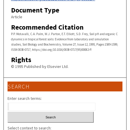
Document Type
Article
Recommended Citation
P.P. Motavalli, C.A. Palm, W.J. Parton, E.T. Elliott, S.D. Frey, Soil pH and organic C
dynamics in tropical forest soils: Evidence from laboratory and simulation
studies, Soil Biology and Biochemistry, Volume 27, Issue 12, 1995, Pages 1589-1599,
ISSN 0038-0717, https://doi.org/10.1016/0038-0717(95)00082-P.
Rights
© 1995 Published by Elsevier Ltd.
SEARCH
Enter search terms:
Select context to search: