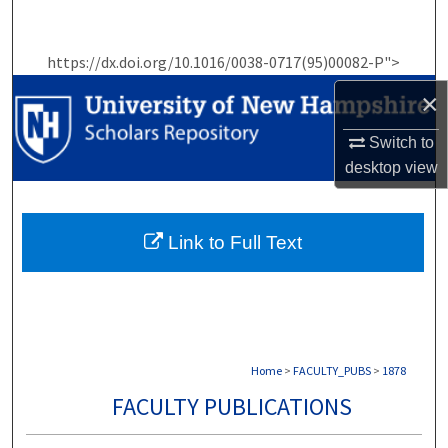
Search
https://dx.doi.org/10.1016/0038-0717(95)00082-P">
Browse Collections
×
My Account
Switch to
desktop
view
About
Digital Commons Network™
Link to Full Text
Home
>
FACULTY_PUBS
>
1878
FACULTY PUBLICATIONS