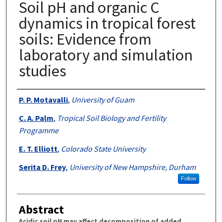
Soil pH and organic C
dynamics in tropical forest
soils: Evidence from
laboratory and simulation
studies
Authors
P. P. Motavalli
,
University of Guam
C. A. Palm
,
Tropical Soil Biology and Fertility
Programme
E. T. Elliott
,
Colorado State University
Serita D. Frey
,
University of New Hampshire, Durham
Follow
Abstract
Acidic soil pH may affect decomposition of added