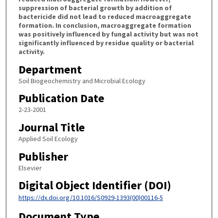
suppression of bacterial growth by addition of
bactericide did not lead to reduced macroaggregate
formation. In conclusion, macroaggregate formation
was positively influenced by fungal activity but was not
significantly influenced by residue quality or bacterial
activity.
Department
Soil Biogeochemistry and Microbial Ecology
Publication Date
2-23-2001
Journal Title
Applied Soil Ecology
Publisher
Elsevier
Digital Object Identifier (DOI)
https://dx.doi.org/10.1016/S0929-1393(00)00116-5
Document Type