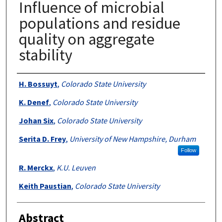
Influence of microbial
populations and residue
quality on aggregate
stability
Authors
H. Bossuyt
,
Colorado State University
K. Denef
,
Colorado State University
Johan Six
,
Colorado State University
Serita D. Frey
,
University of New Hampshire, Durham
Follow
R. Merckx
,
K.U. Leuven
Keith Paustian
,
Colorado State University
Abstract