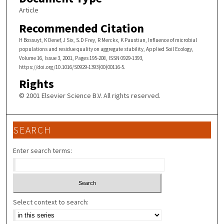
Article
Recommended Citation
H Bossuyt, K Denef, J Six, S.D Frey, R Merckx, K Paustian, Influence of microbial
populations and residue quality on aggregate stability, Applied Soil Ecology,
Volume 16, Issue 3, 2001, Pages 195-208, ISSN 0929-1393,
https://doi.org/10.1016/S0929-1393(00)00116-5.
Rights
© 2001 Elsevier Science B.V. All rights reserved.
SEARCH
Enter search terms:
Select context to search: