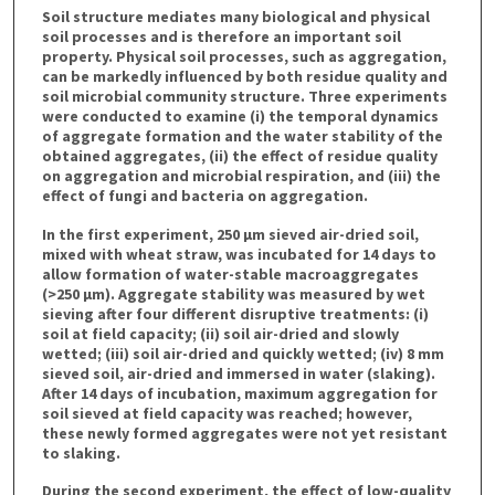
Soil structure mediates many biological and physical
soil processes and is therefore an important soil
property. Physical soil processes, such as aggregation,
can be markedly influenced by both residue quality and
soil microbial community structure. Three experiments
were conducted to examine (i) the temporal dynamics
of aggregate formation and the water stability of the
obtained aggregates, (ii) the effect of residue quality
on aggregation and microbial respiration, and (iii) the
effect of fungi and bacteria on aggregation.
In the first experiment, 250 μm sieved air-dried soil,
mixed with wheat straw, was incubated for 14 days to
allow formation of water-stable macroaggregates
(>250 μm). Aggregate stability was measured by wet
sieving after four different disruptive treatments: (i)
soil at field capacity; (ii) soil air-dried and slowly
wetted; (iii) soil air-dried and quickly wetted; (iv) 8 mm
sieved soil, air-dried and immersed in water (slaking).
After 14 days of incubation, maximum aggregation for
soil sieved at field capacity was reached; however,
these newly formed aggregates were not yet resistant
to slaking.
During the second experiment, the effect of low-quality