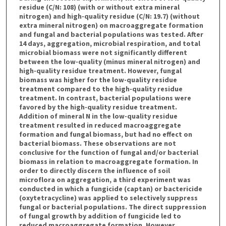
residue (C/N: 108) (with or without extra mineral
nitrogen) and high-quality residue (C/N: 19.7) (without
extra mineral nitrogen) on macroaggregate formation
and fungal and bacterial populations was tested. After
14 days, aggregation, microbial respiration, and total
microbial biomass were not significantly different
between the low-quality (minus mineral nitrogen) and
high-quality residue treatment. However, fungal
biomass was higher for the low-quality residue
treatment compared to the high-quality residue
treatment. In contrast, bacterial populations were
favored by the high-quality residue treatment.
Addition of mineral N in the low-quality residue
treatment resulted in reduced macroaggregate
formation and fungal biomass, but had no effect on
bacterial biomass. These observations are not
conclusive for the function of fungal and/or bacterial
biomass in relation to macroaggregate formation. In
order to directly discern the influence of soil
microflora on aggregation, a third experiment was
conducted in which a fungicide (captan) or bactericide
(oxytetracycline) was applied to selectively suppress
fungal or bacterial populations. The direct suppression
of fungal growth by addition of fungicide led to
reduced macroaggregate formation. However,