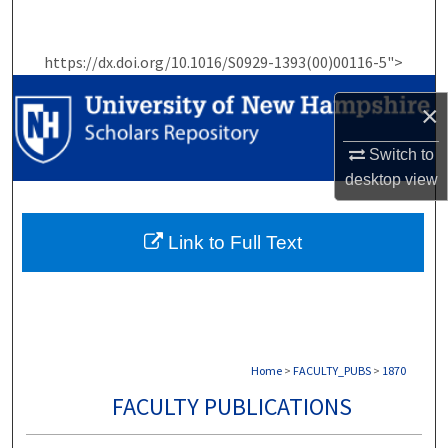
Search
https://dx.doi.org/10.1016/S0929-1393(00)00116-5">
Browse Collections
×
My Account
Switch to
About
desktop
view
Digital Commons Network™
Link to Full Text
Home
>
FACULTY_PUBS
>
1870
FACULTY PUBLICATIONS