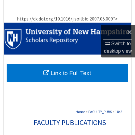
Search
https://dx.doi.org/10.1016/j.soilbio.2007.05.009">
Browse Collections
×
My Account
Switch to
About
desktop
view
Digital Commons Network™
Link to Full Text
Home
>
FACULTY_PUBS
>
1848
FACULTY PUBLICATIONS