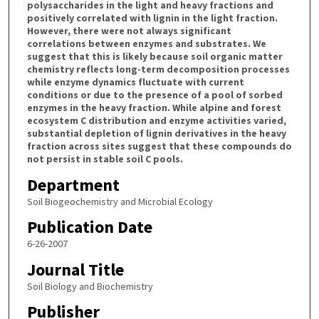
polysaccharides in the light and heavy fractions and
positively correlated with lignin in the light fraction.
However, there were not always significant
correlations between enzymes and substrates. We
suggest that this is likely because soil organic matter
chemistry reflects long-term decomposition processes
while enzyme dynamics fluctuate with current
conditions or due to the presence of a pool of sorbed
enzymes in the heavy fraction. While alpine and forest
ecosystem C distribution and enzyme activities varied,
substantial depletion of lignin derivatives in the heavy
fraction across sites suggest that these compounds do
not persist in stable soil C pools.
Department
Soil Biogeochemistry and Microbial Ecology
Publication Date
6-26-2007
Journal Title
Soil Biology and Biochemistry
Publisher