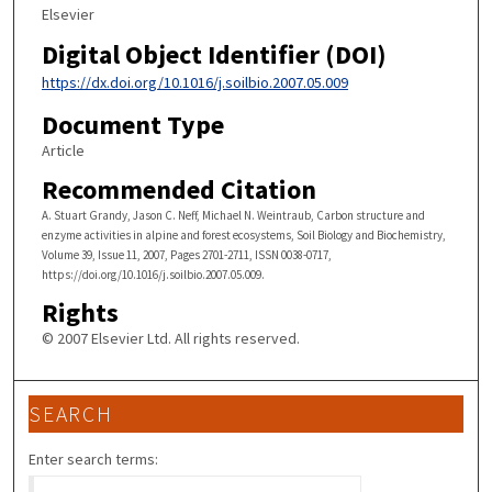
Elsevier
Digital Object Identifier (DOI)
https://dx.doi.org/10.1016/j.soilbio.2007.05.009
Document Type
Article
Recommended Citation
A. Stuart Grandy, Jason C. Neff, Michael N. Weintraub, Carbon structure and
enzyme activities in alpine and forest ecosystems, Soil Biology and Biochemistry,
Volume 39, Issue 11, 2007, Pages 2701-2711, ISSN 0038-0717,
https://doi.org/10.1016/j.soilbio.2007.05.009.
Rights
© 2007 Elsevier Ltd. All rights reserved.
SEARCH
Enter search terms: