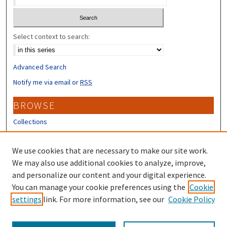
Select context to search:
Advanced Search
Notify me via email or
RSS
BROWSE
Collections
Disciplines
Authors
We use cookies that are necessary to make our site work.
We may also use additional cookies to analyze, improve,
CONTRIBUTORS
and personalize our content and your digital experience.
You can manage your cookie preferences using the
Cookie
Author FAQ
settings
link. For more information, see our
Cookie Policy
Submit Research