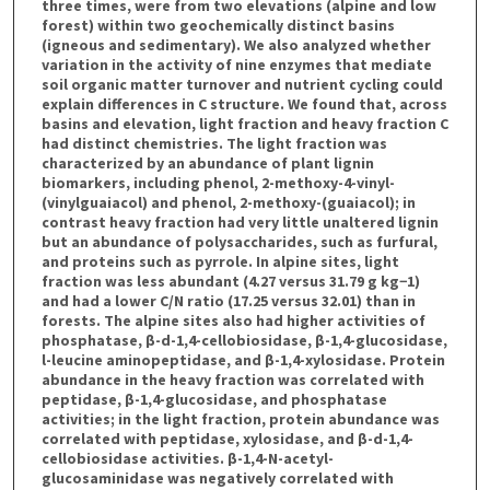
three times, were from two elevations (alpine and low
forest) within two geochemically distinct basins
(igneous and sedimentary). We also analyzed whether
variation in the activity of nine enzymes that mediate
soil organic matter turnover and nutrient cycling could
explain differences in C structure. We found that, across
basins and elevation, light fraction and heavy fraction C
had distinct chemistries. The light fraction was
characterized by an abundance of plant lignin
biomarkers, including phenol, 2-methoxy-4-vinyl-
(vinylguaiacol) and phenol, 2-methoxy-(guaiacol); in
contrast heavy fraction had very little unaltered lignin
but an abundance of polysaccharides, such as furfural,
and proteins such as pyrrole. In alpine sites, light
fraction was less abundant (4.27 versus 31.79 g kg−1)
and had a lower C/N ratio (17.25 versus 32.01) than in
forests. The alpine sites also had higher activities of
phosphatase, β-d-1,4-cellobiosidase, β-1,4-glucosidase,
l-leucine aminopeptidase, and β-1,4-xylosidase. Protein
abundance in the heavy fraction was correlated with
peptidase, β-1,4-glucosidase, and phosphatase
activities; in the light fraction, protein abundance was
correlated with peptidase, xylosidase, and β-d-1,4-
cellobiosidase activities. β-1,4-N-acetyl-
glucosaminidase was negatively correlated with