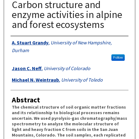
Carbon structure and
enzyme activities in alpine
and forest ecosystems
Authors
A. Stuart Grandy
,
University of New Hampshire,
Durham
Follow
Jason C. Neff
,
University of Colorado
Michael N. Weintraub
,
University of Toledo
Abstract
The chemical structure of soil organic matter fractions
and its relationship to biological processes remains
uncertain. We used pyrolysis-gas chromatography/mass
spectrometry to analyze the molecular structure of
light and heavy fraction C from soils in the San Juan
Mountains, Colorado. The soil samples, each replicated