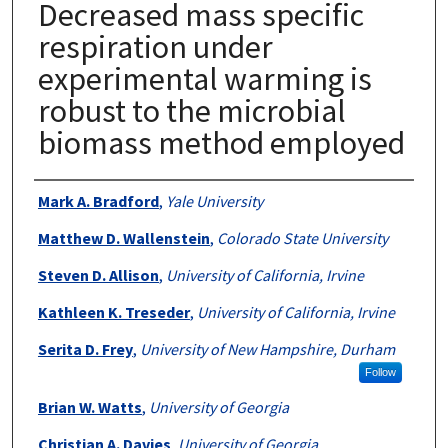
Decreased mass specific
respiration under
experimental warming is
robust to the microbial
biomass method employed
Authors
Mark A. Bradford
,
Yale University
Matthew D. Wallenstein
,
Colorado State University
Steven D. Allison
,
University of California, Irvine
Kathleen K. Treseder
,
University of California, Irvine
Serita D. Frey
,
University of New Hampshire, Durham
Follow
Brian W. Watts
,
University of Georgia
Christian A. Davies
,
University of Georgia