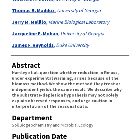
Thomas R. Maddox
,
University of Georgia
Jerry M. Melillo
,
Marine Biological Laboratory
Jacqueline E. Mohan
,
University of Georgia
James F. Reynolds
,
Duke University
Abstract
Hartley et al. question whether reduction in Rmass,
under experimental warming, arises because of the
biomass method. We show the method they treat as
independent yields the same result. We describe why
the substrate-depletion hypothesis may not solely
explain observed responses, and urge caution in
interpretation of the seasonal data.
Department
Soil Biogeochemistry and Microbial Ecology
Publication Date