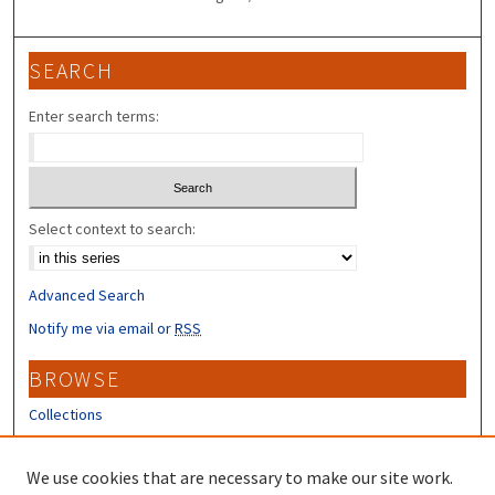
SEARCH
Enter search terms:
Select context to search:
Advanced Search
Notify me via email or
RSS
BROWSE
Collections
Disciplines
Authors
We use cookies that are necessary to make our site work.