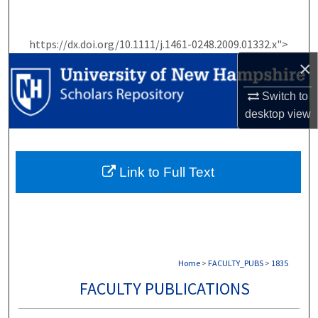
Search
https://dx.doi.org/10.1111/j.1461-0248.2009.01332.x">
Browse Collections
×
My Account
Switch to
desktop
view
About
Digital Commons Network™
Link to Full Text
Home
>
FACULTY_PUBS
>
1835
FACULTY PUBLICATIONS