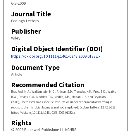
6-5-2009
Journal Title
Ecology Letters
Publisher
Wiley
Digital Object Identifier (DOI)
https://dx.doi.org/10.1111/j.1461-0248.2009.01332.x
Document Type
Article
Recommended Citation
Bradford, M.A., Wallenstein, M.D., Allison, S.D., Treseder, K.K., Frey, S.D., Watts,
B.W., Davies, C.A., Maddox, T.R., Melillo, J.M., Mohan, J.E. and Reynolds, J.F.
(2009), Decreased mass specific respiration under experimental warming is
robust to the microbial biomass method employed. Ecology Letters, 12: E15-E18.
https://doi.org/10.1111/j.1461-0248.2009.01332.x
Rights
© 2009 Blackwell Publishing Ltd/CNRS