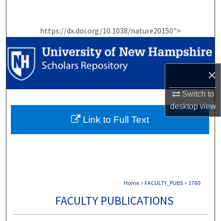
Search
https://dx.doi.org/10.1038/nature20150">
Browse Collections
My Account
×
About
Switch to
desktop
view
Digital Commons Network™
Link to Full Text
Home
>
FACULTY_PUBS
>
1760
FACULTY PUBLICATIONS