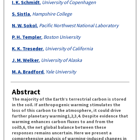
I. K. Schmidt
,
University of Copenhagen
S. Sistla
,
Hampshire College
N. W. Sokol
,
Pacific Northwest National Laboratory
P. H. Templer
,
Boston University
K. K. Treseder
,
University of California
J. M. Welker
,
University of Alaska
M. A. Bradford
,
Yale University
Abstract
The majority of the Earth’s terrestrial carbon is stored
in the soil. If anthropogenic warming stimulates the
loss of this carbon to the atmosphere, it could drive
further planetary warming1,2,3,4. Despite evidence that
warming enhances carbon fluxes to and from the
soil5,6, the net global balance between these
responses remains uncertain. Here we present a
comprehensive analysis of warming-induced changes in