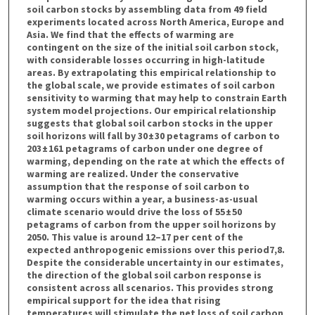
soil carbon stocks by assembling data from 49 field
experiments located across North America, Europe and
Asia. We find that the effects of warming are
contingent on the size of the initial soil carbon stock,
with considerable losses occurring in high-latitude
areas. By extrapolating this empirical relationship to
the global scale, we provide estimates of soil carbon
sensitivity to warming that may help to constrain Earth
system model projections. Our empirical relationship
suggests that global soil carbon stocks in the upper
soil horizons will fall by 30 ± 30 petagrams of carbon to
203 ± 161 petagrams of carbon under one degree of
warming, depending on the rate at which the effects of
warming are realized. Under the conservative
assumption that the response of soil carbon to
warming occurs within a year, a business-as-usual
climate scenario would drive the loss of 55 ± 50
petagrams of carbon from the upper soil horizons by
2050. This value is around 12–17 per cent of the
expected anthropogenic emissions over this period7,8.
Despite the considerable uncertainty in our estimates,
the direction of the global soil carbon response is
consistent across all scenarios. This provides strong
empirical support for the idea that rising
temperatures will stimulate the net loss of soil carbon