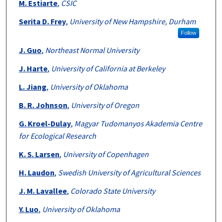
M. Estiarte
,
CSIC
Serita D. Frey
,
University of New Hampshire, Durham
Follow
J. Guo
,
Northeast Normal University
J. Harte
,
University of California at Berkeley
L. Jiang
,
University of Oklahoma
B. R. Johnson
,
University of Oregon
G. Kroel-Dulay
,
Magyar Tudomanyos Akademia Centre
for Ecological Research
K. S. Larsen
,
University of Copenhagen
H. Laudon
,
Swedish University of Agricultural Sciences
J. M. Lavallee
,
Colorado State University
Y. Luo
,
University of Oklahoma