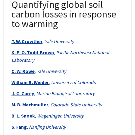
Quantifying global soil
carbon losses in response
to warming
Authors
T. W. Crowther
,
Yale University
K. E. O. Todd-Brown
,
Pacific Northwest National
Laboratory
C. W. Rowe
,
Yale University
William R. Wieder
,
University of Colorado
J. C. Carey
,
Marine Biological Laboratory
M. B. Machmuller
,
Colorado State University
B. L. Snoek
,
Wageningen University
S. Fang
,
Nanjing University