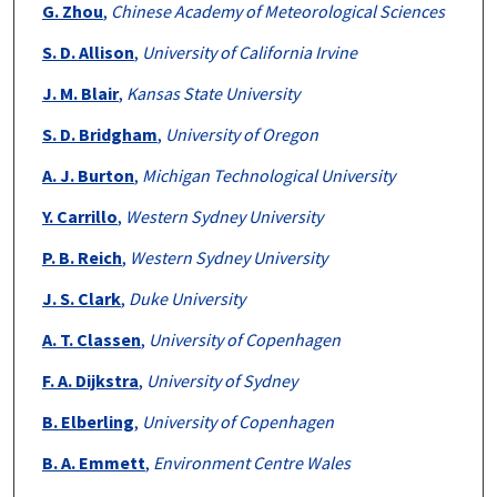
G. Zhou
,
Chinese Academy of Meteorological Sciences
S. D. Allison
,
University of California Irvine
J. M. Blair
,
Kansas State University
S. D. Bridgham
,
University of Oregon
A. J. Burton
,
Michigan Technological University
Y. Carrillo
,
Western Sydney University
P. B. Reich
,
Western Sydney University
J. S. Clark
,
Duke University
A. T. Classen
,
University of Copenhagen
F. A. Dijkstra
,
University of Sydney
B. Elberling
,
University of Copenhagen
B. A. Emmett
,
Environment Centre Wales