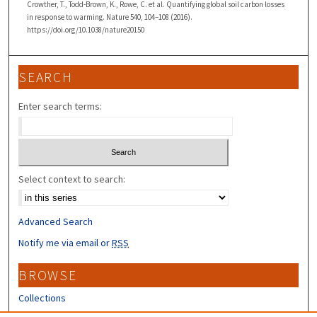
Crowther, T., Todd-Brown, K., Rowe, C. et al. Quantifying global soil carbon losses
in response to warming. Nature 540, 104–108 (2016).
https://doi.org/10.1038/nature20150
SEARCH
Enter search terms:
Select context to search:
Advanced Search
Notify me via email or
RSS
BROWSE
Collections
Disciplines