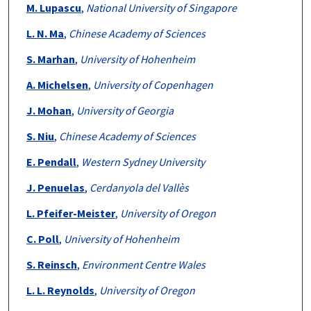
M. Lupascu
,
National University of Singapore
L. N. Ma
,
Chinese Academy of Sciences
S. Marhan
,
University of Hohenheim
A. Michelsen
,
University of Copenhagen
J. Mohan
,
University of Georgia
S. Niu
,
Chinese Academy of Sciences
E. Pendall
,
Western Sydney University
J. Penuelas
,
Cerdanyola del Vallès
L. Pfeifer-Meister
,
University of Oregon
C. Poll
,
University of Hohenheim
S. Reinsch
,
Environment Centre Wales
L. L. Reynolds
,
University of Oregon