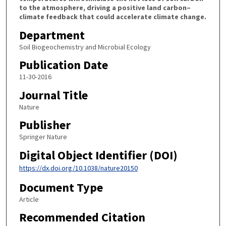
to the atmosphere, driving a positive land carbon–
climate feedback that could accelerate climate change.
Department
Soil Biogeochemistry and Microbial Ecology
Publication Date
11-30-2016
Journal Title
Nature
Publisher
Springer Nature
Digital Object Identifier (DOI)
https://dx.doi.org/10.1038/nature20150
Document Type
Article
Recommended Citation