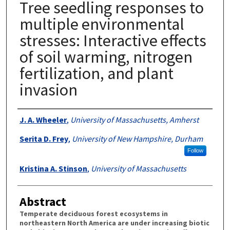
Tree seedling responses to
multiple environmental
stresses: Interactive effects
of soil warming, nitrogen
fertilization, and plant
invasion
Authors
J. A. Wheeler
,
University of Massachusetts, Amherst
Serita D. Frey
,
University of New Hampshire, Durham
Follow
Kristina A. Stinson
,
University of Massachusetts
Abstract
Temperate deciduous forest ecosystems in
northeastern North America are under increasing biotic