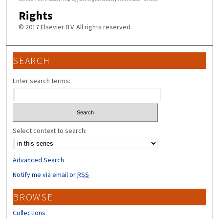
Rights
© 2017 Elsevier B.V. All rights reserved.
SEARCH
Enter search terms:
Select context to search:
Advanced Search
Notify me via email or
RSS
BROWSE
Collections