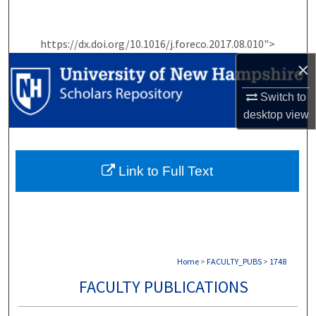
Search
https://dx.doi.org/10.1016/j.foreco.2017.08.010">
Browse Collections
×
My Account
Switch to
desktop
view
About
Digital Commons Network™
Link to Full Text
Home
>
FACULTY_PUBS
>
1748
FACULTY PUBLICATIONS