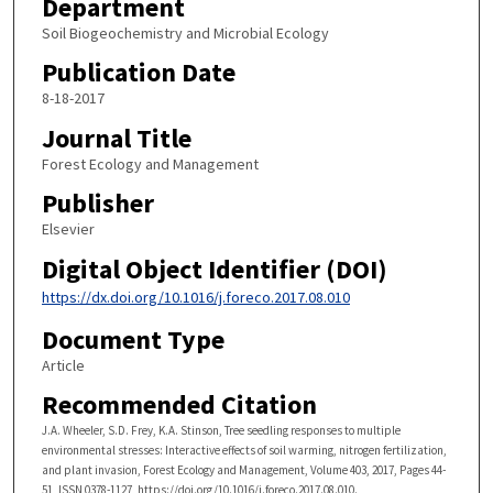
Department
Soil Biogeochemistry and Microbial Ecology
Publication Date
8-18-2017
Journal Title
Forest Ecology and Management
Publisher
Elsevier
Digital Object Identifier (DOI)
https://dx.doi.org/10.1016/j.foreco.2017.08.010
Document Type
Article
Recommended Citation
J.A. Wheeler, S.D. Frey, K.A. Stinson, Tree seedling responses to multiple
environmental stresses: Interactive effects of soil warming, nitrogen fertilization,
and plant invasion, Forest Ecology and Management, Volume 403, 2017, Pages 44-
51, ISSN 0378-1127, https://doi.org/10.1016/j.foreco.2017.08.010.