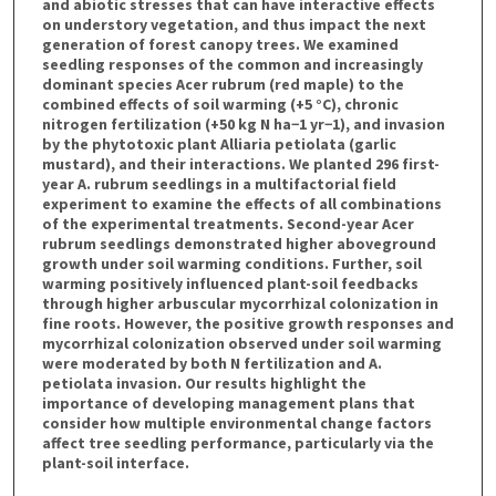
and abiotic stresses that can have interactive effects
on understory vegetation, and thus impact the next
generation of forest canopy trees. We examined
seedling responses of the common and increasingly
dominant species Acer rubrum (red maple) to the
combined effects of soil warming (+5 °C), chronic
nitrogen fertilization (+50 kg N ha−1 yr−1), and invasion
by the phytotoxic plant Alliaria petiolata (garlic
mustard), and their interactions. We planted 296 first-
year A. rubrum seedlings in a multifactorial field
experiment to examine the effects of all combinations
of the experimental treatments. Second-year Acer
rubrum seedlings demonstrated higher aboveground
growth under soil warming conditions. Further, soil
warming positively influenced plant-soil feedbacks
through higher arbuscular mycorrhizal colonization in
fine roots. However, the positive growth responses and
mycorrhizal colonization observed under soil warming
were moderated by both N fertilization and A.
petiolata invasion. Our results highlight the
importance of developing management plans that
consider how multiple environmental change factors
affect tree seedling performance, particularly via the
plant-soil interface.