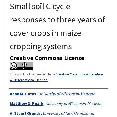
Small soil C cycle
responses to three years of
cover crops in maize
cropping systems
Creative Commons License
This work is licensed under a
Creative Commons Attribution
4.0 International License
.
Authors
Anna M. Cates
,
University of Wisconsin-Madison
Matthew D. Ruark
,
University of Wisconsin-Madison
A. Stuart Grandy
,
University of New Hampshire,