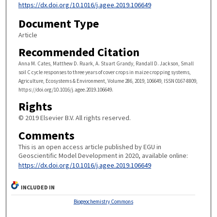
https://dx.doi.org/10.1016/j.agee.2019.106649
Document Type
Article
Recommended Citation
Anna M. Cates, Matthew D. Ruark, A. Stuart Grandy, Randall D. Jackson, Small
soil C cycle responses to three years of cover crops in maize cropping systems,
Agriculture, Ecosystems & Environment, Volume 286, 2019, 106649, ISSN 0167-8809,
https://doi.org/10.1016/j.agee.2019.106649.
Rights
© 2019 Elsevier B.V. All rights reserved.
Comments
This is an open access article published by EGU in
Geoscientific Model Development in 2020, available online:
https://dx.doi.org/10.1016/j.agee.2019.106649
INCLUDED IN
Biogeochemistry Commons