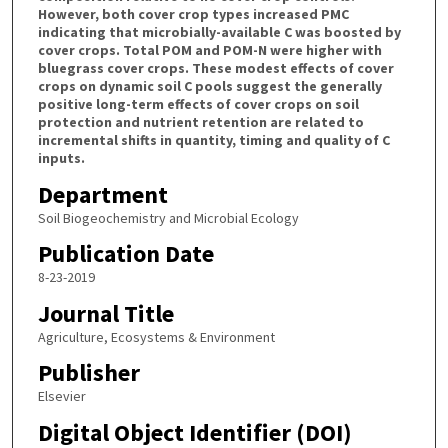
However, both cover crop types increased PMC
indicating that microbially-available C was boosted by
cover crops. Total POM and POM-N were higher with
bluegrass cover crops. These modest effects of cover
crops on dynamic soil C pools suggest the generally
positive long-term effects of cover crops on soil
protection and nutrient retention are related to
incremental shifts in quantity, timing and quality of C
inputs.
Department
Soil Biogeochemistry and Microbial Ecology
Publication Date
8-23-2019
Journal Title
Agriculture, Ecosystems & Environment
Publisher
Elsevier
Digital Object Identifier (DOI)