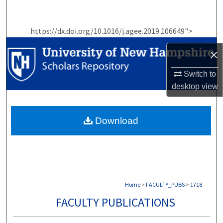
Search
https://dx.doi.org/10.1016/j.agee.2019.106649">
Browse Collections
×
My Account
Switch to
About
desktop
view
Digital Commons Network™
Download
Home
>
FACULTY_PUBS
>
1718
FACULTY PUBLICATIONS