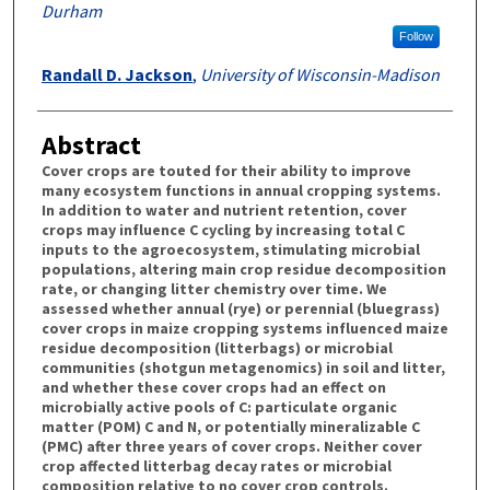
Durham
Follow
Randall D. Jackson
,
University of Wisconsin-Madison
Abstract
Cover crops are touted for their ability to improve
many ecosystem functions in annual cropping systems.
In addition to water and nutrient retention, cover
crops may influence C cycling by increasing total C
inputs to the agroecosystem, stimulating microbial
populations, altering main crop residue decomposition
rate, or changing litter chemistry over time. We
assessed whether annual (rye) or perennial (bluegrass)
cover crops in maize cropping systems influenced maize
residue decomposition (litterbags) or microbial
communities (shotgun metagenomics) in soil and litter,
and whether these cover crops had an effect on
microbially active pools of C: particulate organic
matter (POM) C and N, or potentially mineralizable C
(PMC) after three years of cover crops. Neither cover
crop affected litterbag decay rates or microbial
composition relative to no cover crop controls.