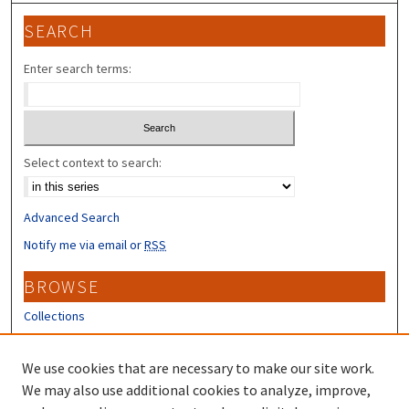
SEARCH
Enter search terms:
Select context to search:
Advanced Search
Notify me via email or
RSS
BROWSE
Collections
Disciplines
Authors
We use cookies that are necessary to make our site work.
We may also use additional cookies to analyze, improve,
CONTRIBUTORS