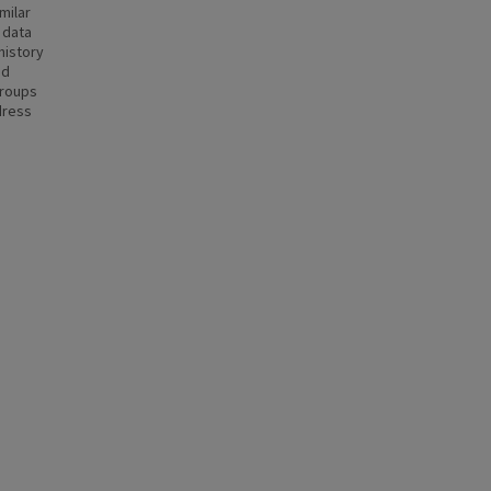
milar
 data
history
nd
groups
dress