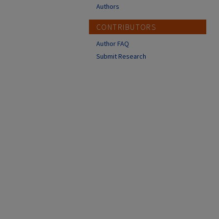
Authors
CONTRIBUTORS
Author FAQ
Submit Research