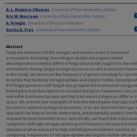
Authors
A. L. Romero-Olivares
,
University of New Hampshire, Durham
Eric W. Morrison
,
University of New Hampshire, Durham
A. Pringle
,
University of Wisconsin-Madison
Serita D. Frey
,
University of New Hampshire, Durham
Abstract
Fungi are mediators of the nitrogen and carbon cycles in terrestrial
ecosystems. Examining how nitrogen uptake and organic matter
decomposition potential differs in fungi can provide insight into the und
mechanisms driving fungal ecological processes and ecosystem functi
In this study, we assessed the frequency of genes encoding for specif
enzymes that facilitate nitrogen uptake and organic matter decomposit
879 fungal genomes with fungal taxa grouped into trait-based categori
linked gene-trait data approach revealed that gene frequencies vary a
and within trait-based groups and that trait-based categories differ in tr
space. We present two examples of how this linked gene-trait approac
be used to address ecological questions. First, we show that this type 
approach can help us better understand, and potentially predict, how fu
respond to environmental stress. Specifically, we found that trait-base
categories with high nitrogen uptake gene frequency increased in relat
abundance when exposed to high soil nitrogen enrichment. Second, by
comparing frequencies of nitrogen uptake and organic matter decompo