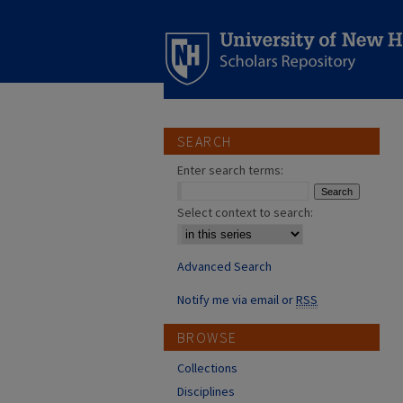
SEARCH
Enter search terms:
Select context to search:
Advanced Search
Notify me via email or
RSS
BROWSE
Collections
Disciplines