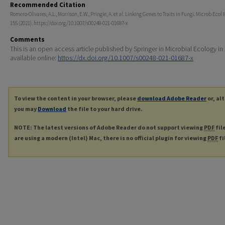
Recommended Citation
Romero-Olivares, A.L., Morrison, E.W., Pringle, A. et al. Linking Genes to Traits in Fungi. Microb Ecol 
155 (2021). https://doi.org/10.1007/s00248-021-01687-x
Comments
This is an open access article published by Springer in Microbial Ecology in
available online:
https://dx.doi.org/10.1007/s00248-021-01687-x
To view the content in your browser, please
download Adobe Reader
or, al
you may
Download
the file to your hard drive.
NOTE: The latest versions of Adobe Reader do not support viewing
PDF
fil
are using a modern (Intel) Mac, there is no official plugin for viewing
PDF
fi