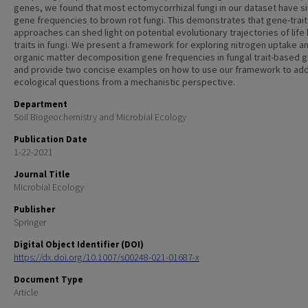
genes, we found that most ectomycorrhizal fungi in our dataset have si
gene frequencies to brown rot fungi. This demonstrates that gene-trait
approaches can shed light on potential evolutionary trajectories of life 
traits in fungi. We present a framework for exploring nitrogen uptake a
organic matter decomposition gene frequencies in fungal trait-based 
and provide two concise examples on how to use our framework to ad
ecological questions from a mechanistic perspective.
Department
Soil Biogeochemistry and Microbial Ecology
Publication Date
1-22-2021
Journal Title
Microbial Ecology
Publisher
Springer
Digital Object Identifier (DOI)
https://dx.doi.org/10.1007/s00248-021-01687-x
Document Type
Article