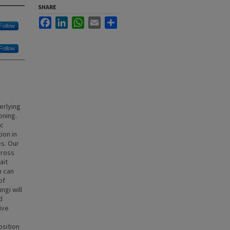
SHARE
Facebook
LinkedIn
WhatsApp
Email
Share
Follow
Follow
erlying
oning.
ic
ion in
es. Our
cross
ait
h can
of
ngi will
d
ive
sition