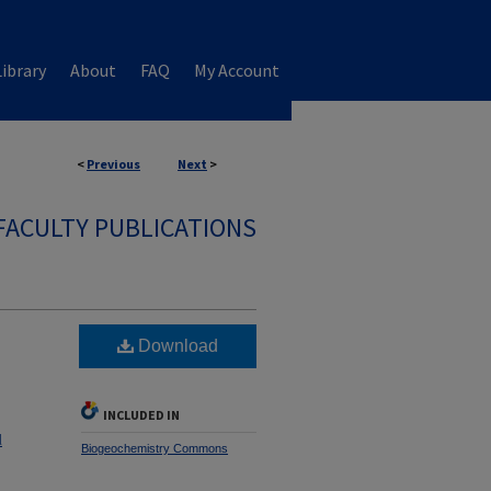
ibrary
About
FAQ
My Account
<
Previous
Next
>
FACULTY PUBLICATIONS
Download
INCLUDED IN
l
Biogeochemistry Commons