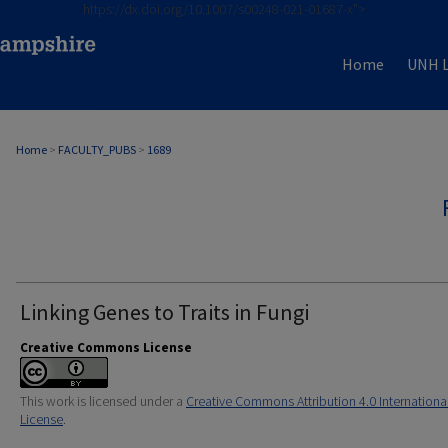
https://dx.doi.org/10.1007/s00248-021-01687-x">
Home
UNH L
Home
>
FACULTY_PUBS
>
1689
Linking Genes to Traits in Fungi
Creative Commons License
This work is licensed under a
Creative Commons Attribution 4.0 Internationa
License
.