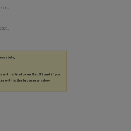
82, 145–
 2021,
ternately,
es within Firefox on Mac OS and if you
les within the browser window.