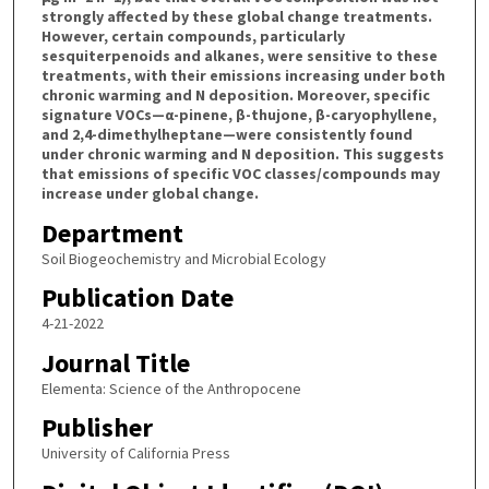
strongly affected by these global change treatments.
However, certain compounds, particularly
sesquiterpenoids and alkanes, were sensitive to these
treatments, with their emissions increasing under both
chronic warming and N deposition. Moreover, specific
signature VOCs—α-pinene, β-thujone, β-caryophyllene,
and 2,4-dimethylheptane—were consistently found
under chronic warming and N deposition. This suggests
that emissions of specific VOC classes/compounds may
increase under global change.
Department
Soil Biogeochemistry and Microbial Ecology
Publication Date
4-21-2022
Journal Title
Elementa: Science of the Anthropocene
Publisher
University of California Press