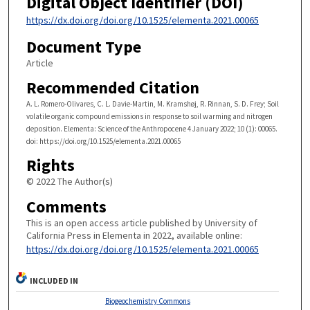
Digital Object Identifier (DOI)
https://dx.doi.org/doi.org/10.1525/elementa.2021.00065
Document Type
Article
Recommended Citation
A. L. Romero-Olivares, C. L. Davie-Martin, M. Kramshøj, R. Rinnan, S. D. Frey; Soil
volatile organic compound emissions in response to soil warming and nitrogen
deposition. Elementa: Science of the Anthropocene 4 January 2022; 10 (1): 00065.
doi: https://doi.org/10.1525/elementa.2021.00065
Rights
© 2022 The Author(s)
Comments
This is an open access article published by University of
California Press in Elementa in 2022, available online:
https://dx.doi.org/doi.org/10.1525/elementa.2021.00065
INCLUDED IN
Biogeochemistry Commons