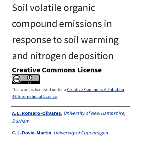
Soil volatile organic
compound emissions in
response to soil warming
and nitrogen deposition
Creative Commons License
This work is licensed under a
Creative Commons Attribution
4.0 International License
.
Authors
A. L. Romero-Olivares
,
University of New Hampshire,
Durham
C. L. Davie-Martin
,
University of Copenhagen