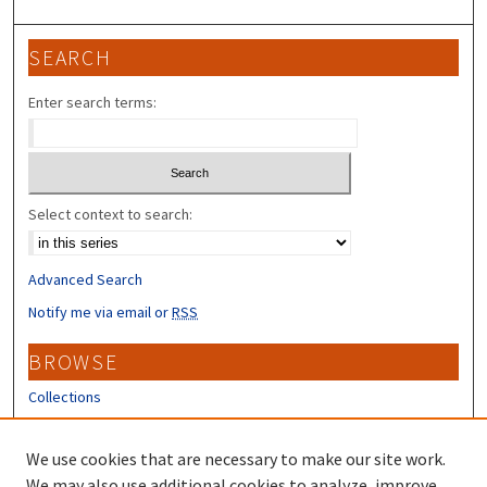
SEARCH
Enter search terms:
Select context to search:
Advanced Search
Notify me via email or
RSS
BROWSE
Collections
Disciplines
Authors
We use cookies that are necessary to make our site work.
We may also use additional cookies to analyze, improve,