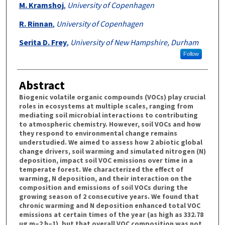
M. Kramshoj
,
University of Copenhagen
R. Rinnan
,
University of Copenhagen
Serita D. Frey
,
University of New Hampshire, Durham
Follow
Abstract
Biogenic volatile organic compounds (VOCs) play crucial
roles in ecosystems at multiple scales, ranging from
mediating soil microbial interactions to contributing
to atmospheric chemistry. However, soil VOCs and how
they respond to environmental change remains
understudied. We aimed to assess how 2 abiotic global
change drivers, soil warming and simulated nitrogen (N)
deposition, impact soil VOC emissions over time in a
temperate forest. We characterized the effect of
warming, N deposition, and their interaction on the
composition and emissions of soil VOCs during the
growing season of 2 consecutive years. We found that
chronic warming and N deposition enhanced total VOC
emissions at certain times of the year (as high as 332.78
µg m–2 h–1), but that overall VOC composition was not