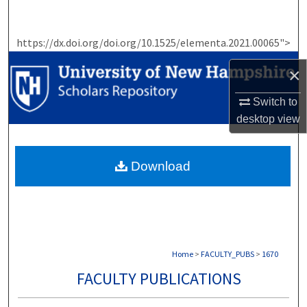
Search
https://dx.doi.org/doi.org/10.1525/elementa.2021.00065">
Browse Collections
×
My Account
Switch to
About
desktop
view
Digital Commons Network™
Download
Home
>
FACULTY_PUBS
>
1670
FACULTY PUBLICATIONS