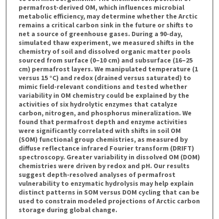
permafrost-derived OM, which influences microbial
metabolic efficiency, may determine whether the Arctic
remains a critical carbon sink in the future or shifts to
net a source of greenhouse gases. During a 90-day,
simulated thaw experiment, we measured shifts in the
chemistry of soil and dissolved organic matter pools
sourced from surface (0–10 cm) and subsurface (16–25
cm) permafrost layers. We manipulated temperature (1
versus 15 °C) and redox (drained versus saturated) to
mimic field-relevant conditions and tested whether
variability in OM chemistry could be explained by the
activities of six hydrolytic enzymes that catalyze
carbon, nitrogen, and phosphorus mineralization. We
found that permafrost depth and enzyme activities
were significantly correlated with shifts in soil OM
(SOM) functional group chemistries, as measured by
diffuse reflectance infrared Fourier transform (DRIFT)
spectroscopy. Greater variability in dissolved OM (DOM)
chemistries were driven by redox and pH. Our results
suggest depth-resolved analyses of permafrost
vulnerability to enzymatic hydrolysis may help explain
distinct patterns in SOM versus DOM cycling that can be
used to constrain modeled projections of Arctic carbon
storage during global change.