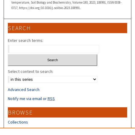
temperature, Soil Biology and Biochemistry, Volume 180, 2023, 108991, ISSN 0038-
0717, https://doi.org/10.1016/j.soilbio.2023.108991.
SEARCH
Enter search terms:
Select context to search:
Advanced Search
Notify me via email or
RSS
BROWSE
Collections
Disciplines