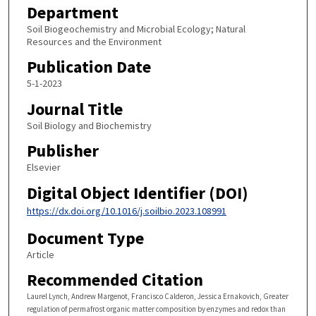
Department
Soil Biogeochemistry and Microbial Ecology; Natural
Resources and the Environment
Publication Date
5-1-2023
Journal Title
Soil Biology and Biochemistry
Publisher
Elsevier
Digital Object Identifier (DOI)
https://dx.doi.org/10.1016/j.soilbio.2023.108991
Document Type
Article
Recommended Citation
Laurel Lynch, Andrew Margenot, Francisco Calderon, Jessica Ernakovich, Greater
regulation of permafrost organic matter composition by enzymes and redox than