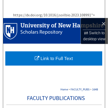
Search
https://dx.doi.org/10.1016/j.soilbio.2023.108991">
Browse Collections
×
My Account
Switch to
desktop
view
About
Digital Commons Network™
Link to Full Text
Home
>
FACULTY_PUBS
>
1648
FACULTY PUBLICATIONS