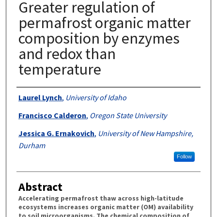
Greater regulation of
permafrost organic matter
composition by enzymes
and redox than
temperature
Authors
Laurel Lynch
,
University of Idaho
Francisco Calderon
,
Oregon State University
Jessica G. Ernakovich
,
University of New Hampshire,
Durham
Follow
Abstract
Accelerating permafrost thaw across high-latitude
ecosystems increases organic matter (OM) availability
to soil microorganisms. The chemical composition of