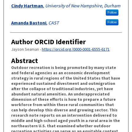
Cindy Hartman
,
University of New Hampshire, Durham
Follow
Amanda Bastoni
,
CAST
Follow
Author ORCID Identifier
Jayson Seaman -
https://orcid.org/0000-0001-6555-6171
Abstract
Outdoor recreation is being promoted by many state
and federal agencies as an economic development
strategy in rural regions of the United States that have
experienced sustained divestment and outmigration
after the collapse of traditional industries, yet have
abundant natural amenities. An underappreciated
dimension of these efforts is how to prepare a future
workforce from within these rural communities that
can help develop this diverse and growing sector. This
research note reports on an intervention delivered to
middle and high-school aged youth in a rural area in the
northeastern U.S. that examined whether outdoor
recreation activities can serve as an equitable context