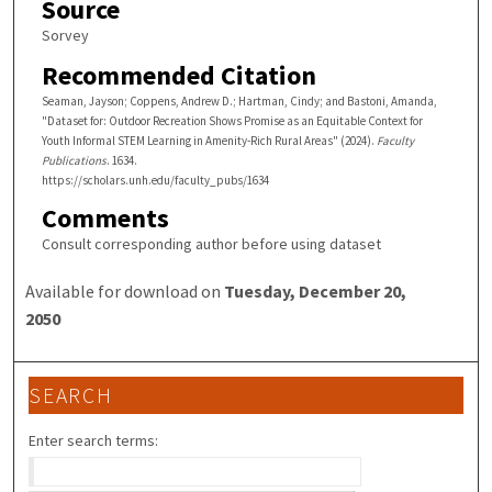
Source
Sorvey
Recommended Citation
Seaman, Jayson; Coppens, Andrew D.; Hartman, Cindy; and Bastoni, Amanda,
"Dataset for: Outdoor Recreation Shows Promise as an Equitable Context for
Youth Informal STEM Learning in Amenity-Rich Rural Areas" (2024).
Faculty
Publications
. 1634.
https://scholars.unh.edu/faculty_pubs/1634
Comments
Consult corresponding author before using dataset
Available for download on
Tuesday, December 20,
2050
SEARCH
Enter search terms: