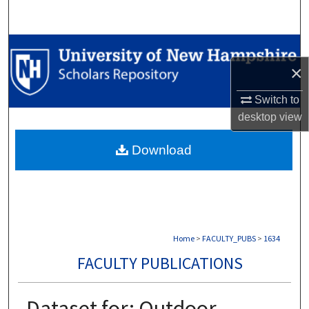
Search
Browse Collections
×
My Account
Switch to
About
desktop
view
Download
Digital Commons Network™
Home
>
FACULTY_PUBS
>
1634
FACULTY PUBLICATIONS
Dataset for: Outdoor