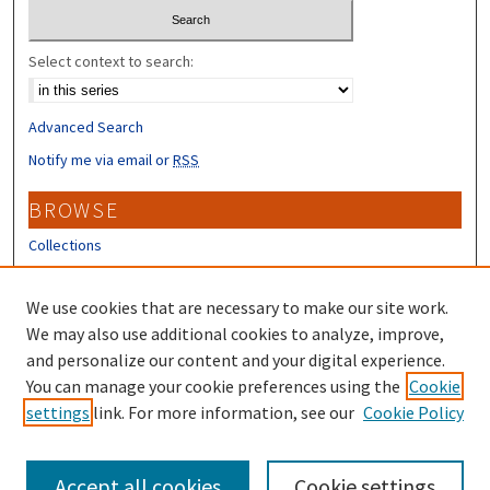
Select context to search:
Advanced Search
Notify me via email or
RSS
BROWSE
Collections
Disciplines
Authors
We use cookies that are necessary to make our site work.
We may also use additional cookies to analyze, improve,
CONTRIBUTORS
and personalize our content and your digital experience.
Author FAQ
You can manage your cookie preferences using the
Cookie
settings
link. For more information, see our
Cookie Policy
Submit Research
Accept all cookies
Cookie settings