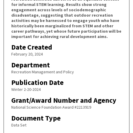
for informal STEM learning. Results show strong
engagement across levels of sociodemographic
disadvantage, suggesting that outdoor recreation
activities may be harnessed to engage youth who have
historically been marginalized from STEM and other
career pathways, yet whose future participation will be
important for achieving rural development aims.
Date Created
February 20, 2024
Department
Recreation Management and Policy
Publication Date
Winter 2-20-2024
Grant/Award Number and Agency
National Science Foundation Award #2213919
Document Type
Data Set