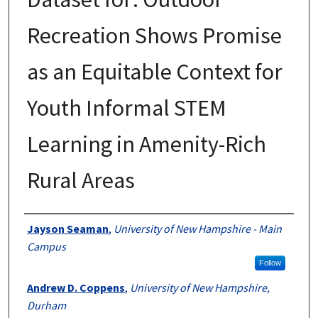
Recreation Shows Promise
as an Equitable Context for
Youth Informal STEM
Learning in Amenity-Rich
Rural Areas
Authors
Jayson Seaman
,
University of New Hampshire - Main
Campus
Follow
Andrew D. Coppens
,
University of New Hampshire,
Durham