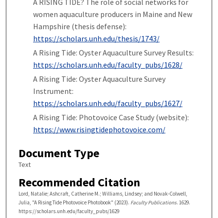
A RISING TIDE? The role of social networks for
women aquaculture producers in Maine and New
Hampshire (thesis defense):
https://scholars.unh.edu/thesis/1743/
A Rising Tide: Oyster Aquaculture Survey Results:
https://scholars.unh.edu/faculty_pubs/1628/
A Rising Tide: Oyster Aquaculture Survey
Instrument:
https://scholars.unh.edu/faculty_pubs/1627/
A Rising Tide: Photovoice Case Study (website):
https://www.risingtidephotovoice.com/
Document Type
Text
Recommended Citation
Lord, Natalie; Ashcraft, Catherine M.; Williams, Lindsey; and Novak-Colwell,
Julia, "A Rising Tide Photovoice Photobook" (2023).
Faculty Publications
. 1629.
https://scholars.unh.edu/faculty_pubs/1629