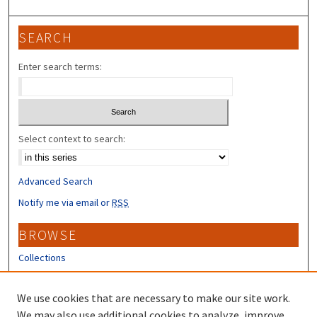
SEARCH
Enter search terms:
Select context to search:
Advanced Search
Notify me via email or
RSS
BROWSE
Collections
Disciplines
Authors
We use cookies that are necessary to make our site work.
We may also use additional cookies to analyze, improve,