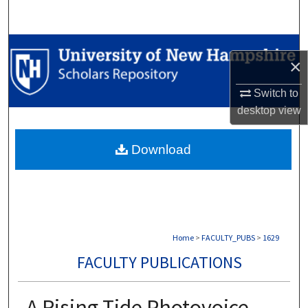
Search
Browse Collections
×
My Account
Switch to
desktop
view
About
Download
Digital Commons Network™
Home
>
FACULTY_PUBS
>
1629
FACULTY PUBLICATIONS
A Rising Tide Photovoice