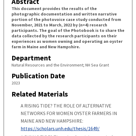
Abstract
This document provides the results of the
photographic documentation and written narrative
portion of the photovoice case study conducted from
November, 2021 to March, 2022 by (n=4) research
participants. The goal of the Photobook is to share the
data collected by the research participants on their
experiences as women owning and operating an oyster
farm in Maine and New Hampshire.
Department
Natural Resources and the Environment; NH Sea Grant
Publication Date
2023
Related Materials
A RISING TIDE? THE ROLE OF ALTERNATIVE
NETWORKS FOR WOMEN OYSTER FARMERS IN
MAINE AND NEW HAMPSHIRE:
https://scholars.unh.edu/thesis/1649/