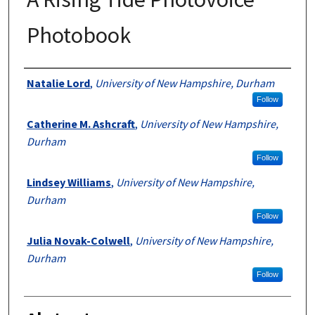
Photobook
Authors
Natalie Lord
,
University of New Hampshire, Durham
Follow
Catherine M. Ashcraft
,
University of New Hampshire,
Durham
Follow
Lindsey Williams
,
University of New Hampshire,
Durham
Follow
Julia Novak-Colwell
,
University of New Hampshire,
Durham
Follow