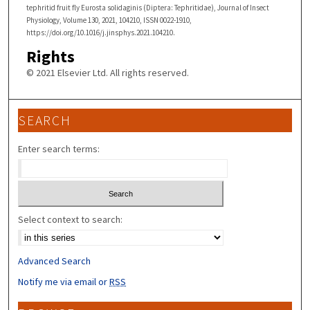
tephritid fruit fly Eurosta solidaginis (Diptera: Tephritidae), Journal of Insect
Physiology, Volume 130, 2021, 104210, ISSN 0022-1910,
https://doi.org/10.1016/j.jinsphys.2021.104210.
Rights
© 2021 Elsevier Ltd. All rights reserved.
SEARCH
Enter search terms:
Select context to search:
Advanced Search
Notify me via email or
RSS