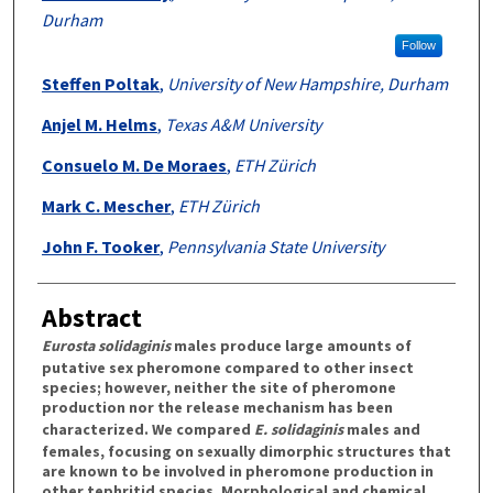
Durham
Follow
Steffen Poltak
,
University of New Hampshire, Durham
Anjel M. Helms
,
Texas A&M University
Consuelo M. De Moraes
,
ETH Zürich
Mark C. Mescher
,
ETH Zürich
John F. Tooker
,
Pennsylvania State University
Abstract
Eurosta solidaginis
males produce large amounts of
putative sex pheromone compared to other insect
species; however, neither the site of pheromone
production nor the release mechanism has been
characterized. We compared
E. solidaginis
males and
females, focusing on sexually dimorphic structures that
are known to be involved in pheromone production in
other tephritid species. Morphological and chemical