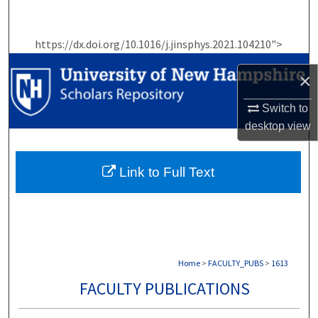
Search
https://dx.doi.org/10.1016/j.jinsphys.2021.104210">
Browse Collections
×
My Account
Switch to
About
desktop
view
Digital Commons Network™
Link to Full Text
Home
>
FACULTY_PUBS
>
1613
FACULTY PUBLICATIONS