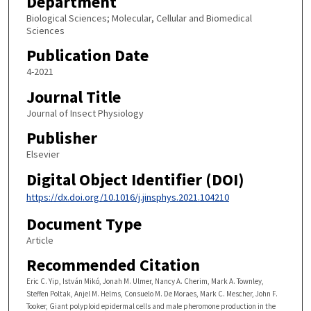
Department
Biological Sciences; Molecular, Cellular and Biomedical
Sciences
Publication Date
4-2021
Journal Title
Journal of Insect Physiology
Publisher
Elsevier
Digital Object Identifier (DOI)
https://dx.doi.org/10.1016/j.jinsphys.2021.104210
Document Type
Article
Recommended Citation
Eric C. Yip, István Mikó, Jonah M. Ulmer, Nancy A. Cherim, Mark A. Townley,
Steffen Poltak, Anjel M. Helms, Consuelo M. De Moraes, Mark C. Mescher, John F.
Tooker, Giant polyploid epidermal cells and male pheromone production in the