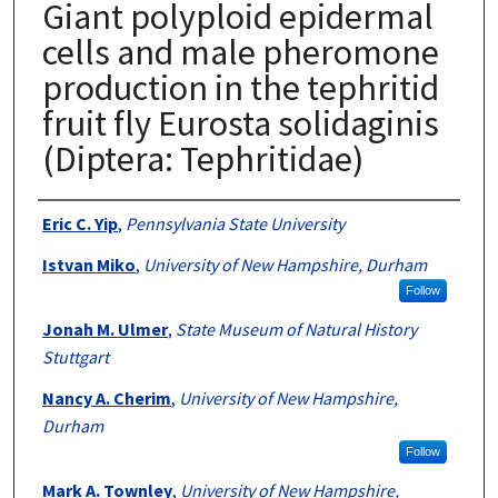
Giant polyploid epidermal
cells and male pheromone
production in the tephritid
fruit fly Eurosta solidaginis
(Diptera: Tephritidae)
Authors
Eric C. Yip
,
Pennsylvania State University
Istvan Miko
,
University of New Hampshire, Durham
Follow
Jonah M. Ulmer
,
State Museum of Natural History
Stuttgart
Nancy A. Cherim
,
University of New Hampshire,
Durham
Follow
Mark A. Townley
,
University of New Hampshire,