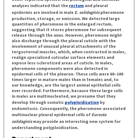
analyses indicated that the
rectum
and pleural
epidermis are involved in male
E. solidaginis
pheromone
production, storage, or emission. We detected large
quantities of pheromone in the enlarged rectum,
suggesting that it stores pheromone for subsequent
release through the anus. However, pheromone might
also discharge through the pleural cuticle with the
involvement of unusual pleural attachments of the
tergosternal muscles, which, when contracted in males,
realign specialized cuticular surface elements and
expose less-sclerotized areas of cuticle. In males,
pheromone components were also detected in
epidermal cells of the pleuron. These cells were 60–100
times larger in mature males than in females and, to
our knowledge, are the largest animal epithelial cells
ever recorded. Furthermore, because these large cells
in males are multinucleated, we presume that they
develop through somatic
polyploidization
by
endomitosis. Consequently, the pheromone-associated
multinuclear pleural epidermal cells of
Eurosta
solidaginis
may provide an interesting new system for
understanding polyploidization.