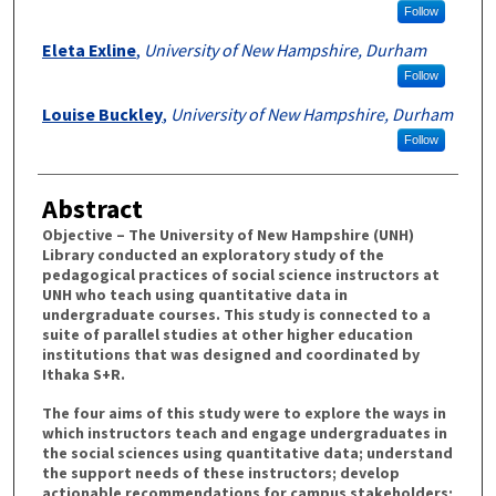
Follow
Eleta Exline
,
University of New Hampshire, Durham
Follow
Louise Buckley
,
University of New Hampshire, Durham
Follow
Abstract
Objective – The University of New Hampshire (UNH)
Library conducted an exploratory study of the
pedagogical practices of social science instructors at
UNH who teach using quantitative data in
undergraduate courses. This study is connected to a
suite of parallel studies at other higher education
institutions that was designed and coordinated by
Ithaka S+R.
The four aims of this study were to explore the ways in
which instructors teach and engage undergraduates in
the social sciences using quantitative data; understand
the support needs of these instructors; develop
actionable recommendations for campus stakeholders;