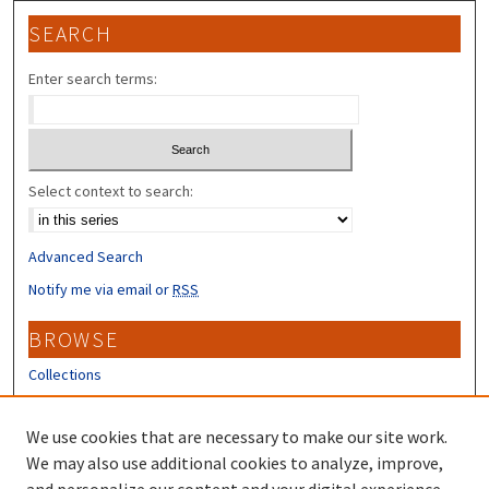
SEARCH
Enter search terms:
Select context to search:
Advanced Search
Notify me via email or
RSS
BROWSE
Collections
Disciplines
Authors
We use cookies that are necessary to make our site work.
We may also use additional cookies to analyze, improve,
CONTRIBUTORS