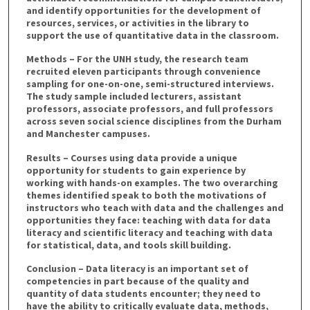
and identify opportunities for the development of
resources, services, or activities in the library to
support the use of quantitative data in the classroom.
Methods – For the UNH study, the research team
recruited eleven participants through convenience
sampling for one-on-one, semi-structured interviews.
The study sample included lecturers, assistant
professors, associate professors, and full professors
across seven social science disciplines from the Durham
and Manchester campuses.
Results – Courses using data provide a unique
opportunity for students to gain experience by
working with hands-on examples. The two overarching
themes identified speak to both the motivations of
instructors who teach with data and the challenges and
opportunities they face: teaching with data for data
literacy and scientific literacy and teaching with data
for statistical, data, and tools skill building.
Conclusion – Data literacy is an important set of
competencies in part because of the quality and
quantity of data students encounter; they need to
have the ability to critically evaluate data, methods,