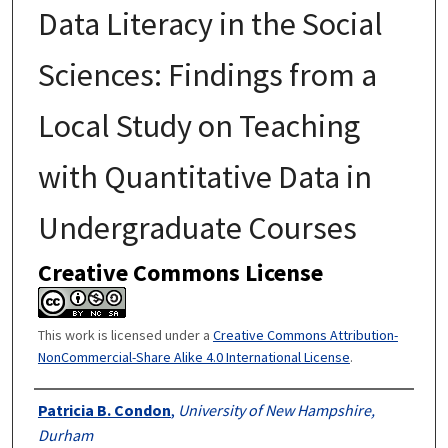
Data Literacy in the Social
Sciences: Findings from a
Local Study on Teaching
with Quantitative Data in
Undergraduate Courses
Creative Commons License
This work is licensed under a
Creative Commons Attribution-
NonCommercial-Share Alike 4.0 International License
.
Authors
Patricia B. Condon
,
University of New Hampshire,
Durham