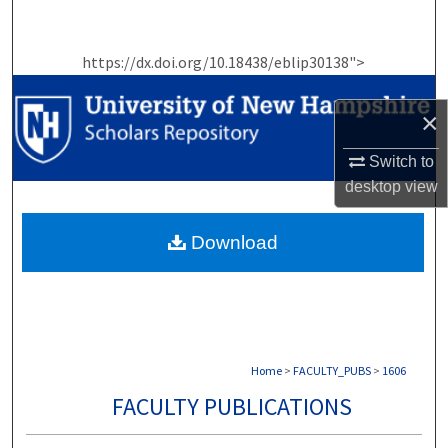
Search
https://dx.doi.org/10.18438/eblip30138">
Browse Collections
×
My Account
Switch to
About
desktop
view
Digital Commons Network™
Download
Home
>
FACULTY_PUBS
>
1606
FACULTY PUBLICATIONS