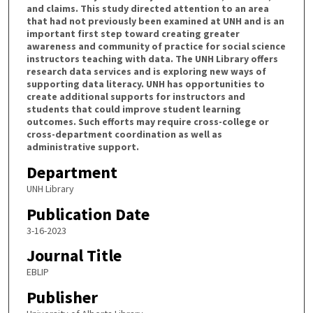
and claims. This study directed attention to an area
that had not previously been examined at UNH and is an
important first step toward creating greater
awareness and community of practice for social science
instructors teaching with data. The UNH Library offers
research data services and is exploring new ways of
supporting data literacy. UNH has opportunities to
create additional supports for instructors and
students that could improve student learning
outcomes. Such efforts may require cross-college or
cross-department coordination as well as
administrative support.
Department
UNH Library
Publication Date
3-16-2023
Journal Title
EBLIP
Publisher