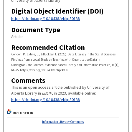
University of Alberta Library
Digital Object Identifier (DOI)
https://dx.doi.org/10.18438/eblip30138
Document Type
Article
Recommended Citation
Condon, P., Exline, E., & Buckley, L. (2023). Data Literacy in the Social Sciences:
Findings from a Local Study on Teaching with Quantitative Data in
Undergraduate Courses. Evidence Based Library and Information Practice, 18(1),
61–75. https://doi.org/10.18438/eblip30138
Comments
This is an open access article published by University of
Alberta Library in
EBLIP
, in 2023, available online:
https://dx.doi.org/10.18438/eblip30138
INCLUDED IN
Information Literacy Commons