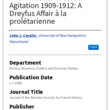
Agitation 1909-1912: A
Dreyfus Affair à la
prolétarienne
Authors
John J. Cerullo
,
University of New Hampshire,
Manchester
Follow
Department
History; Business, Politics and Security Studies
Publication Date
1-1-1996
Journal Title
Journal of the Western Society for French History
Publisher