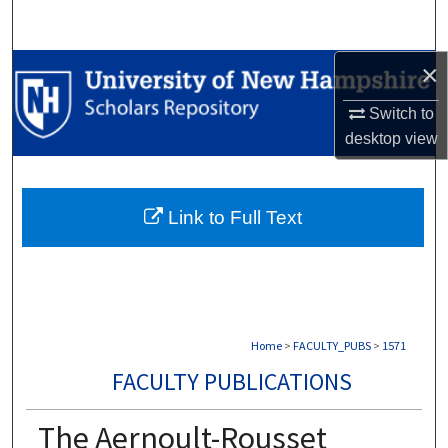
Search
×
Browse Collections
Switch to
My Account
desktop
view
About
Link to Full Text
Digital Commons Network™
Home
>
FACULTY_PUBS
>
1571
FACULTY PUBLICATIONS
The Aernoult-Rousset