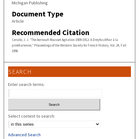
Michigan Publishing
Document Type
Article
Recommended Citation
Cerullo, J. J. “The Aernoult-Rousset Agitation 1909-1912: A Dreyfus Affair à la
prolétarienne,” Proceedings of the Western Society for French History, Vol. 24, Fall
1996
SEARCH
Enter search terms:
Select context to search:
Advanced Search