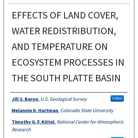
EFFECTS OF LAND COVER,
WATER REDISTRIBUTION,
AND TEMPERATURE ON
ECOSYSTEM PROCESSES IN
THE SOUTH PLATTE BASIN
Authors
Jill S. Baron
,
U.S. Geological Survey
Follow
Melannie D. Hartman
,
Colorado State University
Timothy G. F. Kittel
,
National Center for Atmospheric
Research