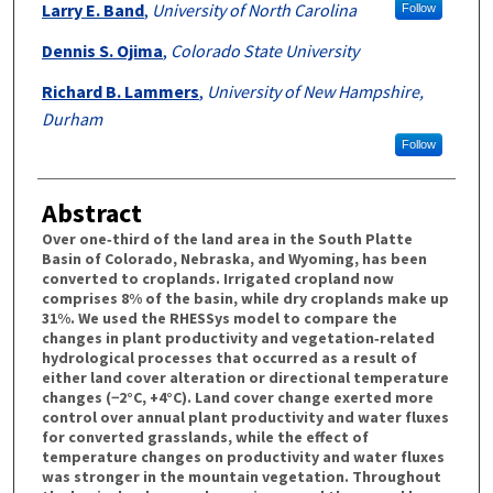
Larry E. Band
,
University of North Carolina
Follow
Dennis S. Ojima
,
Colorado State University
Richard B. Lammers
,
University of New Hampshire,
Durham
Follow
Abstract
Over one‐third of the land area in the South Platte
Basin of Colorado, Nebraska, and Wyoming, has been
converted to croplands. Irrigated cropland now
comprises 8% of the basin, while dry croplands make up
31%. We used the RHESSys model to compare the
changes in plant productivity and vegetation‐related
hydrological processes that occurred as a result of
either land cover alteration or directional temperature
changes (−2°C, +4°C). Land cover change exerted more
control over annual plant productivity and water fluxes
for converted grasslands, while the effect of
temperature changes on productivity and water fluxes
was stronger in the mountain vegetation. Throughout