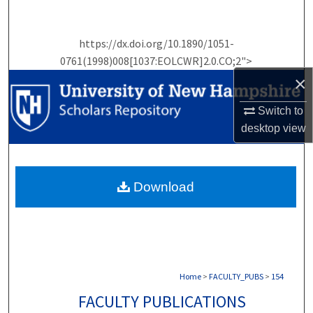
Search
https://dx.doi.org/10.1890/1051-
Browse Collections
0761(1998)008[1037:EOLCWR]2.0.CO;2">
×
My Account
Switch to
About
desktop
view
Digital Commons Network™
Download
Home
>
FACULTY_PUBS
>
154
FACULTY PUBLICATIONS