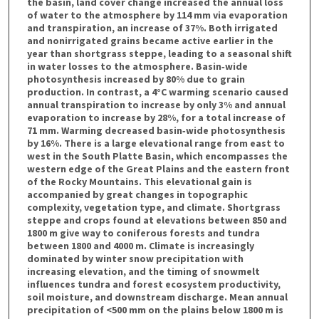
the basin, land cover change increased the annual loss
of water to the atmosphere by 114 mm via evaporation
and transpiration, an increase of 37%. Both irrigated
and nonirrigated grains became active earlier in the
year than shortgrass steppe, leading to a seasonal shift
in water losses to the atmosphere. Basin‐wide
photosynthesis increased by 80% due to grain
production. In contrast, a 4°C warming scenario caused
annual transpiration to increase by only 3% and annual
evaporation to increase by 28%, for a total increase of
71 mm. Warming decreased basin‐wide photosynthesis
by 16%. There is a large elevational range from east to
west in the South Platte Basin, which encompasses the
western edge of the Great Plains and the eastern front
of the Rocky Mountains. This elevational gain is
accompanied by great changes in topographic
complexity, vegetation type, and climate. Shortgrass
steppe and crops found at elevations between 850 and
1800 m give way to coniferous forests and tundra
between 1800 and 4000 m. Climate is increasingly
dominated by winter snow precipitation with
increasing elevation, and the timing of snowmelt
influences tundra and forest ecosystem productivity,
soil moisture, and downstream discharge. Mean annual
precipitation of <500 mm on the plains below 1800 m is