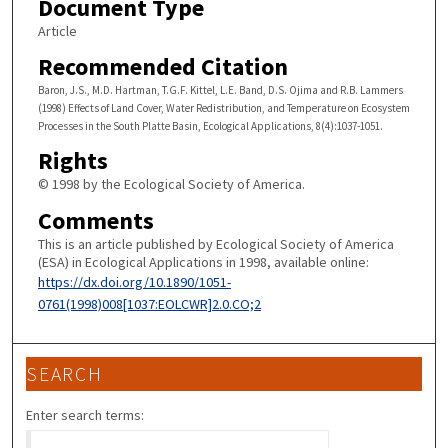
Document Type
Article
Recommended Citation
Baron, J.S., M.D. Hartman, T.G.F. Kittel, L.E. Band, D.S. Ojima and R.B. Lammers
(1998) Effects of Land Cover, Water Redistribution, and Temperature on Ecosystem
Processes in the South Platte Basin, Ecological Applications, 8(4):1037-1051.
Rights
© 1998 by the Ecological Society of America.
Comments
This is an article published by Ecological Society of America
(ESA) in Ecological Applications in 1998, available online:
https://dx.doi.org/10.1890/1051-
0761(1998)008[1037:EOLCWR]2.0.CO;2
SEARCH
Enter search terms: