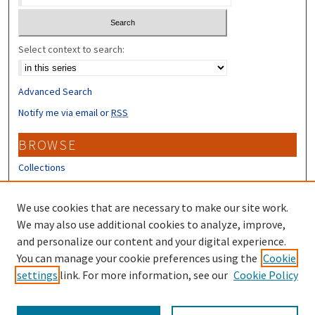
Select context to search:
Advanced Search
Notify me via email or
RSS
BROWSE
Collections
Disciplines
Authors
We use cookies that are necessary to make our site work.
We may also use additional cookies to analyze, improve,
CONTRIBUTORS
and personalize our content and your digital experience.
Author FAQ
You can manage your cookie preferences using the
Cookie
settings
link. For more information, see our
Cookie Policy
Submit Research