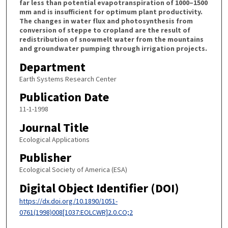
far less than potential evapotranspiration of 1000–1500
mm and is insufficient for optimum plant productivity.
The changes in water flux and photosynthesis from
conversion of steppe to cropland are the result of
redistribution of snowmelt water from the mountains
and groundwater pumping through irrigation projects.
Department
Earth Systems Research Center
Publication Date
11-1-1998
Journal Title
Ecological Applications
Publisher
Ecological Society of America (ESA)
Digital Object Identifier (DOI)
https://dx.doi.org/10.1890/1051-
0761(1998)008[1037:EOLCWR]2.0.CO;2