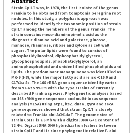
Abstract
Strain CpI1T was, in 1978, the first isolate of the genus
Frankia to be obtained from Comptonia peregrina root
nodules. In this study, a polyphasic approach was
performed to identify the taxonomic position of strain
CpI1T among the members of the genus Frankia. The
strain contains meso-diaminopimelic acid as the
diagnostic diamino acid and galactose, glucose,
mannose, rhamnose, ribose and xylose as cell wall
sugars. The polar lipids were found to consist of
phosphatidylinositol, diphosphatidylglycerol,
glycophospholipids, phosphatidylglycerol, an
aminophospholipid and unidentified phospholipids and
lipids. The predominant menaquinone was identified as
MK-9 (H8), while the major fatty acid are iso-C16:0 and
C17:1ω 8c. The 16S rRNA gene sequence identity varies
from 97.4 to 99.6% with the type strains of currently
described Frankia species. Phylogenetic analyses based
on 16S rRNA gene sequences and multi-locus sequence
analysis (MLSA) using atp1, ftsZ, dnaK, gyrA and secA
gene sequences showed that strain CpI1T is closely
related to Frankia alni ACN14aT. The genome size of
strain CpI1T is 7.6 Mb with a digital DNA G+C content of
72.4%. Digital DNA:DNA hybridization (values between
strain CpI1T and its close phylogenetic relative F. alni