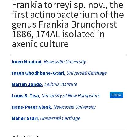
Frankia torreyi sp. nov., the
first actinobacterium of the
genus Frankia Brunchorst
1886, 174AL isolated in
axenic culture
Authors
Imen Nouioui
,
Newcastle University
Faten Ghodhbane-Gtari
,
Université Carthage
Marlen Jando
,
Leibniz Institute
Louis S. Tisa
,
University of New Hampshire
Follow
Hans-Peter Klenk
,
Newcastle University
Maher Gtari
,
Université Carthage