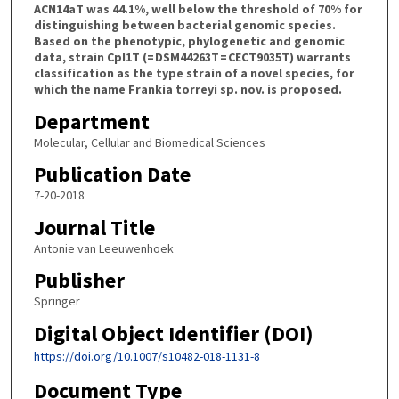
ACN14aT was 44.1%, well below the threshold of 70% for
distinguishing between bacterial genomic species.
Based on the phenotypic, phylogenetic and genomic
data, strain CpI1T (= DSM44263T = CECT9035T) warrants
classification as the type strain of a novel species, for
which the name Frankia torreyi sp. nov. is proposed.
Department
Molecular, Cellular and Biomedical Sciences
Publication Date
7-20-2018
Journal Title
Antonie van Leeuwenhoek
Publisher
Springer
Digital Object Identifier (DOI)
https://doi.org/10.1007/s10482-018-1131-8
Document Type