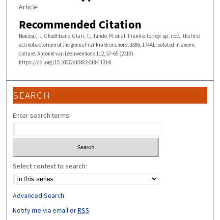
Article
Recommended Citation
Nouioui, I., Ghodhbane-Gtari, F., Jando, M. et al. Frankia torreyi sp. nov., the first
actinobacterium of the genus Frankia Brunchorst 1886, 174AL isolated in axenic
culture. Antonie van Leeuwenhoek 112, 57–65 (2019).
https://doi.org/10.1007/s10482-018-1131-8
SEARCH
Enter search terms:
Select context to search:
Advanced Search
Notify me via email or
RSS