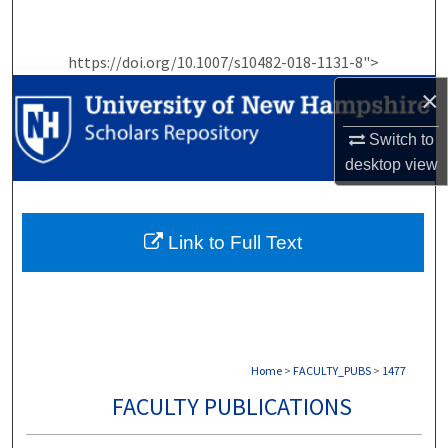
Search
https://doi.org/10.1007/s10482-018-1131-8">
Browse Collections
×
My Account
Switch to
desktop
view
About
Digital Commons Network™
Link to Full Text
Home
>
FACULTY_PUBS
>
1477
FACULTY PUBLICATIONS