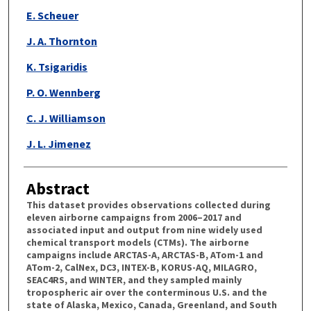
E. Scheuer
J. A. Thornton
K. Tsigaridis
P. O. Wennberg
C. J. Williamson
J. L. Jimenez
Abstract
This dataset provides observations collected during
eleven airborne campaigns from 2006–2017 and
associated input and output from nine widely used
chemical transport models (CTMs). The airborne
campaigns include ARCTAS-A, ARCTAS-B, ATom-1 and
ATom-2, CalNex, DC3, INTEX-B, KORUS-AQ, MILAGRO,
SEAC4RS, and WINTER, and they sampled mainly
tropospheric air over the conterminous U.S. and the
state of Alaska, Mexico, Canada, Greenland, and South