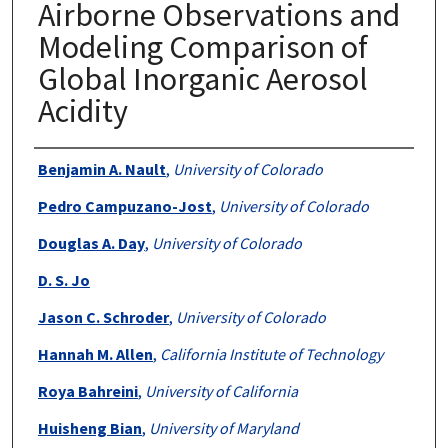
Airborne Observations and
Modeling Comparison of
Global Inorganic Aerosol
Acidity
Authors
Benjamin A. Nault
,
University of Colorado
Pedro Campuzano-Jost
,
University of Colorado
Douglas A. Day
,
University of Colorado
D. S. Jo
Jason C. Schroder
,
University of Colorado
Hannah M. Allen
,
California Institute of Technology
Roya Bahreini
,
University of California
Huisheng Bian
,
University of Maryland