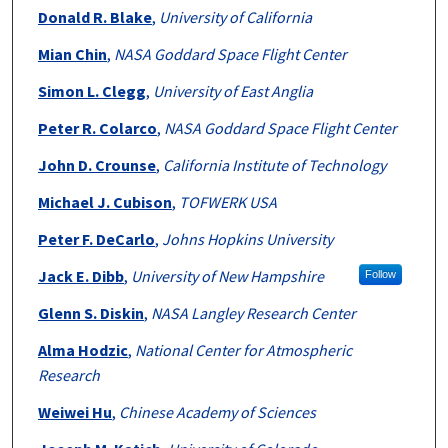
Donald R. Blake
,
University of California
Mian Chin
,
NASA Goddard Space Flight Center
Simon L. Clegg
,
University of East Anglia
Peter R. Colarco
,
NASA Goddard Space Flight Center
John D. Crounse
,
California Institute of Technology
Michael J. Cubison
,
TOFWERK USA
Peter F. DeCarlo
,
Johns Hopkins University
Jack E. Dibb
,
University of New Hampshire
Follow
Glenn S. Diskin
,
NASA Langley Research Center
Alma Hodzic
,
National Center for Atmospheric
Research
Weiwei Hu
,
Chinese Academy of Sciences