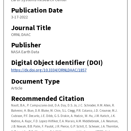
Publication Date
3-17-2022
Journal Title
ORNL DAAC
Publisher
NASA Earth Data
Digital Object Identifier (DOI)
https://dx.doi.org/10.3334/ORNLDAAC/1857
Document Type
Article
Recommended Citation
Nault, B.A., P. Campuzano-Jost, D.A. Day, D.S. Jo, J.C. Schroder, H.M. Allen, R.
Bahreini, H. Bian, D.R. Blake, M. Chin, S.L. Clegg, P.R. Colarco, J.D. Crounse, M.J.
Cubison, P.F. Decarlo, J.E. Dibb, G.S. Diskin, A. Hodzic, W. Hu, J.M. Katich, J.K.
Kodros, A. Kupc, F.D. Lopez-Hilfiker, E.A. Marais, A.M. Middlebrook, J.A. Neuman,
J.B. Nowak, B.B. Palm, F. Paulot, J.R. Pierce, G.P. Schill, E. Scheuer, J.A. Thornton,