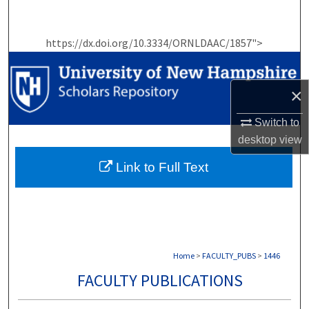
Search
https://dx.doi.org/10.3334/ORNLDAAC/1857">
Browse Collections
My Account
×
About
Switch to
desktop
view
Digital Commons Network™
Link to Full Text
Home
>
FACULTY_PUBS
>
1446
FACULTY PUBLICATIONS