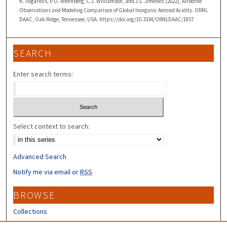
K. Tsigaridis, P.O. Wennberg, C.J. Williamson, and J.L. Jimenez (2022), Airborne
Observations and Modeling Comparison of Global Inorganic Aerosol Acidity. ORNL
DAAC, Oak Ridge, Tennessee, USA. https://doi.org/10.3334/ORNLDAAC/1857
SEARCH
Enter search terms:
Select context to search:
Advanced Search
Notify me via email or
RSS
BROWSE
Collections
Disciplines