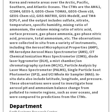
Korea and remote areas over the Arctic, Pacific,
Southern, and Atlantic Oceans. The CTMs are the AM4.1,
CCSM4, GEOS-5, GEOS-Chem TOMAS, GEOS-Chem v10,
GEOS-Chem v12, GISS-MATRIX, GISS-ModelE, and TM4-
ECPL-F, and the output includes sulfate, nitrate,
temperature, specific humidity, mixing ratio of
ammonium, the volume mixing ratio of nitric acid,
surface pressure, gas-phase ammonia, gas-phase nitric
acid, pressure, total ammonium, etc. The observations
were collected in-situ from a variety of instruments,
including the Aerosol Microphysical Properties (AMP),
HR Aerodyne Aerosol Mass Spectrometer (AMS), CIT
Chemical Ionization Mass Spectrometer (CIMS), diode
laser hygrometer (DLH), a mist chamber/ion
chromatography system (MC/IC), Particle Analysis by
Laser Mass Spectrometer (PALMS), Single Particle Soot
Photometer (SP2), and UCI Whole Air Sampler (WAS). In-
situ data also include latitude, longitude, and pressure.
These observations were used to investigate how
aerosol pH and ammonium balance change from
polluted to remote regions, such as over oceans, and
were compared to predictions from the CTMs.
Department
Earth Systems Research Center