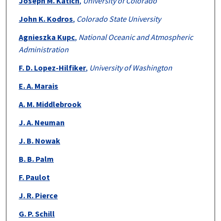
Joseph M. Katich
,
University of Colorado
John K. Kodros
,
Colorado State University
Agnieszka Kupc
,
National Oceanic and Atmospheric
Administration
F. D. Lopez-Hilfiker
,
University of Washington
E. A. Marais
A. M. Middlebrook
J. A. Neuman
J. B. Nowak
B. B. Palm
F. Paulot
J. R. Pierce
G. P. Schill