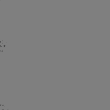
t (EPS-
 NSF
ct
Nora,
Loss that