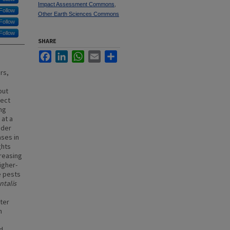
Impact Assessment Commons
,
Follow
Other Earth Sciences Commons
Follow
Follow
SHARE
Facebook
LinkedIn
WhatsApp
Email
Share
rs,
)
but
ject
ng
 at a
nder
ases in
ghts
reasing
igher-
e pests
ntalis
nter
n
nd