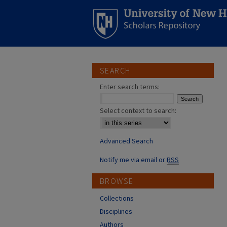
SEARCH
Enter search terms:
Select context to search:
Advanced Search
Notify me via email or
RSS
BROWSE
Collections
Disciplines
Authors