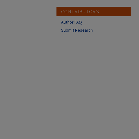
CONTRIBUTORS
Author FAQ
Submit Research