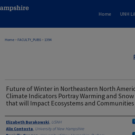
Home
UNH Li
Home
>
FACULTY_PUBS
>
1394
Future of Winter in Northeastern North Americ
Climate Indicators Portray Warming and Snow
that will Impact Ecosystems and Communities
Authors
Elizabeth Burakowski
,
USNH
Alix Contosta
,
University of New Hampshire