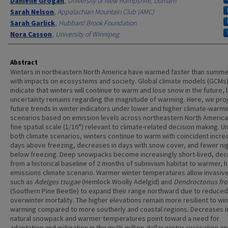
Danielle Grogan
,
University of New Hampshire, Durham
Sarah Nelson
,
Appalachian Mountain Club (AMC)
Sarah Garlick
,
Hubbard Brook Foundation
Nora Casson
,
University of Winnipeg
Abstract
Winters in northeastern North America have warmed faster than summe
with impacts on ecosystems and society. Global climate models (GCMs
indicate that winters will continue to warm and lose snow in the future, 
uncertainty remains regarding the magnitude of warming. Here, we pro
future trends in winter indicators under lower and higher climate-warmi
scenarios based on emission levels across northeastern North America
fine spatial scale (1/16°) relevant to climate-related decision making. U
both climate scenarios, winters continue to warm with coincident incre
days above freezing, decreases in days with snow cover, and fewer ni
below freezing. Deep snowpacks become increasingly short-lived, dec
from a historical baseline of 2 months of subnivium habitat to warmer, h
emissions climate scenario. Warmer winter temperatures allow invasiv
such as
Adelges tsugae
(Hemlock Woolly Adelgid) and
Dendroctonus fro
(Southern Pine Beetle) to expand their range northward due to reduced
overwinter mortality. The higher elevations remain more resilient to wi
warming compared to more southerly and coastal regions. Decreases i
natural snowpack and warmer temperatures point toward a need for
adaptation and mitigation in the multi-million-dollar winter-recreation a