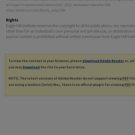
will Impact Ecosystems and Communities" (2022).
Northeastern Naturalist
. 1394.
https://scholars.unh.edu/faculty_pubs/1394
Rights
Eagle Hill Institute reserves the copyright to all its publications. Any reprodu
other than for an individual's own personal and private use, or distribution 
journal content is prohibited without written permission from Eagle Hill Insti
To view the content in your browser, please
download Adobe Reader
or, al
you may
Download
the file to your hard drive.
NOTE: The latest versions of Adobe Reader do not support viewing
PDF
fil
are using a modern (Intel) Mac, there is no official plugin for viewing
PDF
fi