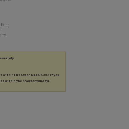
ction,
of
tute.
ternately,
es within Firefox on Mac OS and if you
les within the browser window.