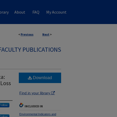
brary
About
FAQ
My Account
<
Previous
Next
>
FACULTY PUBLICATIONS
a:
Download
 Loss
Find in your library
Follow
INCLUDED IN
Environmental Indicators and
Follow