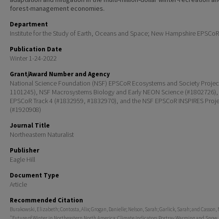
forest-management economies.
Department
Institute for the Study of Earth, Oceans and Space; New Hampshire EPSCoR
Publication Date
Winter 1-24-2022
Grant/Award Number and Agency
National Science Foundation (NSF) EPSCoR Ecosystems and Society Projec
1101245), NSF Macrosystems Biology and Early NEON Science (#1802726),
EPSCoR Track 4 (#1832959, #1832970), and the NSF EPSCoR INSPIRES Proje
(#1920908)
Journal Title
Northeastern Naturalist
Publisher
Eagle Hill
Document Type
Article
Recommended Citation
Burakowski, Elizabeth; Contosta, Alix; Grogan, Danielle; Nelson, Sarah; Garlick, Sarah; and Casson, 
"Future of Winter in Northeastern North America: Climate Indicators Portray Warming and Snow 