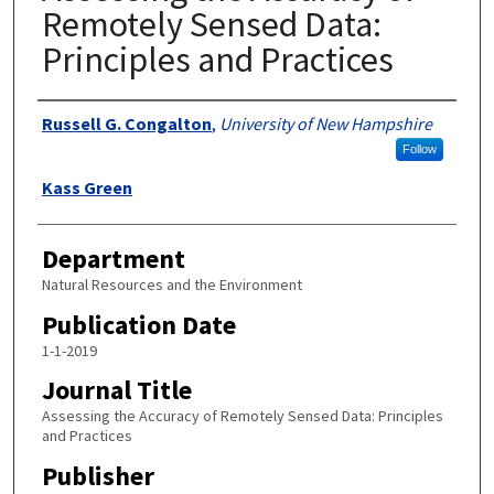
Remotely Sensed Data:
Principles and Practices
Authors
Russell G. Congalton
,
University of New Hampshire
Follow
Kass Green
Department
Natural Resources and the Environment
Publication Date
1-1-2019
Journal Title
Assessing the Accuracy of Remotely Sensed Data: Principles
and Practices
Publisher