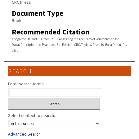
CRC Press
Document Type
Book
Recommended Citation
Congalton, R. and K. Green. 2019. Assessing the Accuracy of Remotely Sensed
Data: Principles and Practices. 3rd Edition. CRC/Taylor & Francis, Boca Raton, FL.
328p.
SEARCH
Enter search terms:
Select context to search:
Advanced Search