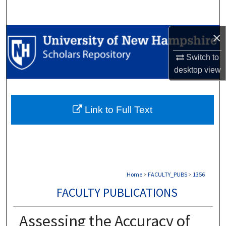
Search
×
Browse Collections
Switch to
My Account
desktop
view
About
Link to Full Text
Digital Commons Network™
Home
>
FACULTY_PUBS
>
1356
FACULTY PUBLICATIONS
Assessing the Accuracy of