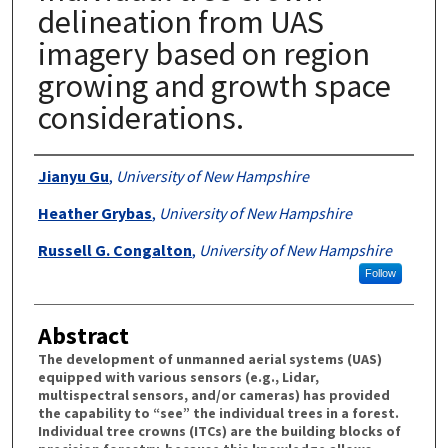
delineation from UAS
imagery based on region
growing and growth space
considerations.
Authors
Jianyu Gu
,
University of New Hampshire
Heather Grybas
,
University of New Hampshire
Russell G. Congalton
,
University of New Hampshire
Follow
Abstract
The development of unmanned aerial systems (UAS)
equipped with various sensors (e.g., Lidar,
multispectral sensors, and/or cameras) has provided
the capability to “see” the individual trees in a forest.
Individual tree crowns (ITCs) are the building blocks of