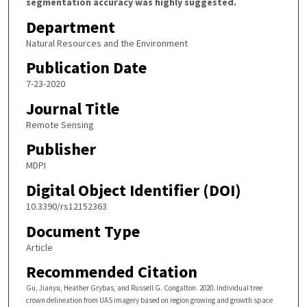
segmentation accuracy was highly suggested.
Department
Natural Resources and the Environment
Publication Date
7-23-2020
Journal Title
Remote Sensing
Publisher
MDPI
Digital Object Identifier (DOI)
10.3390/rs12152363
Document Type
Article
Recommended Citation
Gu, Jianyu, Heather Grybas, and Russell G. Congalton. 2020. Individual tree
crown delineation from UAS imagery based on region growing and growth space