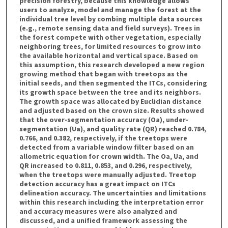
precision forestry, because this knowledge allows
users to analyze, model and manage the forest at the
individual tree level by combing multiple data sources
(e.g., remote sensing data and field surveys). Trees in
the forest compete with other vegetation, especially
neighboring trees, for limited resources to grow into
the available horizontal and vertical space. Based on
this assumption, this research developed a new region
growing method that began with treetops as the
initial seeds, and then segmented the ITCs, considering
its growth space between the tree and its neighbors.
The growth space was allocated by Euclidian distance
and adjusted based on the crown size. Results showed
that the over-segmentation accuracy (Oa), under-
segmentation (Ua), and quality rate (QR) reached 0.784,
0.766, and 0.382, respectively, if the treetops were
detected from a variable window filter based on an
allometric equation for crown width. The Oa, Ua, and
QR increased to 0.811, 0.853, and 0.296, respectively,
when the treetops were manually adjusted. Treetop
detection accuracy has a great impact on ITCs
delineation accuracy. The uncertainties and limitations
within this research including the interpretation error
and accuracy measures were also analyzed and
discussed, and a unified framework assessing the