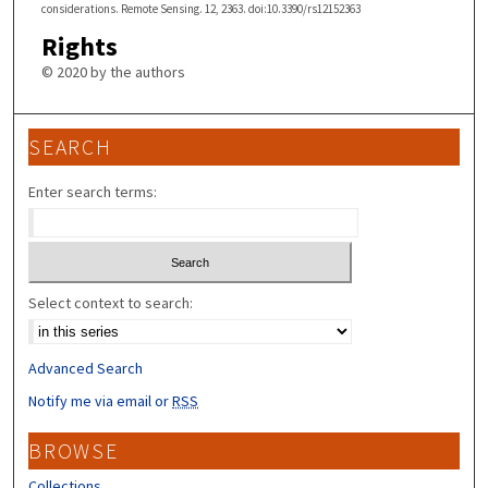
considerations. Remote Sensing. 12, 2363. doi:10.3390/rs12152363
Rights
© 2020 by the authors
SEARCH
Enter search terms:
Select context to search:
Advanced Search
Notify me via email or
RSS
BROWSE
Collections