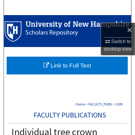
Search
Browse Collections
×
My Account
Switch to
desktop
view
About
Link to Full Text
Digital Commons Network™
Home
>
FACULTY_PUBS
>
1309
FACULTY PUBLICATIONS
Individual tree crown