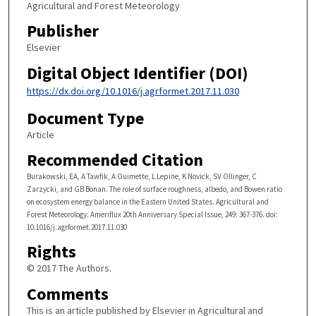
Agricultural and Forest Meteorology
Publisher
Elsevier
Digital Object Identifier (DOI)
https://dx.doi.org/10.1016/j.agrformet.2017.11.030
Document Type
Article
Recommended Citation
Burakowski, EA, A Tawfik, A Ouimette, L Lepine, K Novick, SV Ollinger, C
Zarzycki, and GB Bonan. The role of surface roughness, albedo, and Bowen ratio
on ecosystem energy balance in the Eastern United States. Agricultural and
Forest Meteorology: Ameriflux 20th Anniversary Special Issue, 249: 367-376. doi:
10.1016/j.agrformet.2017.11.030
Rights
© 2017 The Authors.
Comments
This is an article published by Elsevier in Agricultural and