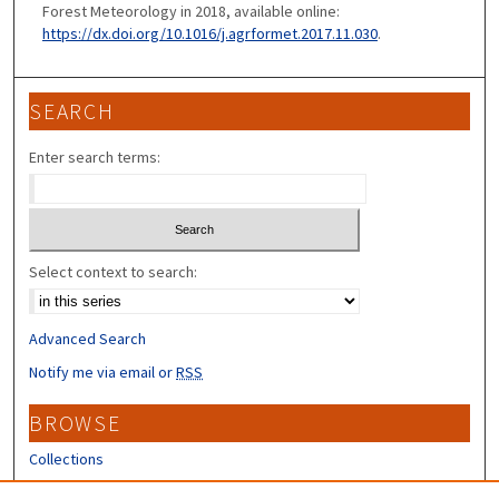
Forest Meteorology in 2018, available online:
https://dx.doi.org/10.1016/j.agrformet.2017.11.030
.
SEARCH
Enter search terms:
Select context to search:
Advanced Search
Notify me via email or
RSS
BROWSE
Collections
Disciplines