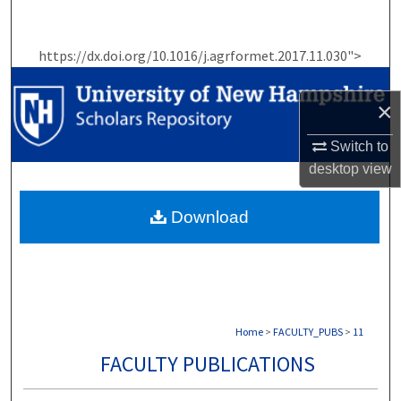
Search
https://dx.doi.org/10.1016/j.agrformet.2017.11.030">
Browse Collections
×
My Account
Switch to
About
desktop
view
Digital Commons Network™
Download
Home
>
FACULTY_PUBS
>
11
FACULTY PUBLICATIONS