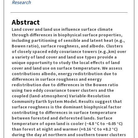
Research
Abstract
Land cover and land use influence surface climate
through differences in biophysical surface properties,
including partitioning of sensible and latent heat (e.g.,
Bowen ratio), surface roughness, and albedo. Clusters
of closely spaced eddy covariance towers (e.g.,km) over
a variety of land cover and land use types provide a
unique opportunity to study the local effects of land
cover and land use on surface temperature. We assess
contributions albedo, energy redistribution due to
differences in surface roughness and energy
redistribution due to differences in the Bowen ratio
using two eddy covariance tower clusters and the
coupled (land-atmosphere) Variable-Resolution
Community Earth System Model. Results suggest that
surface roughness is the dominant biophysical factor
contributing to differences in surface temperature
between forested and deforested lands. Surface
temperature of open land is cooler (−4.8 °C to −0.05 °C)
than forest at night and warmer (+0.16 °C to +8.2 °C)
during the day at northern and southern tower clusters