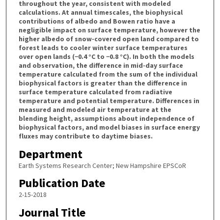
throughout the year, consistent with modeled
calculations. At annual timescales, the biophysical
contributions of albedo and Bowen ratio have a
negligible impact on surface temperature, however the
higher albedo of snow-covered open land compared to
forest leads to cooler winter surface temperatures
over open lands (−0.4 °C to −0.8 °C). In both the models
and observation, the difference in mid-day surface
temperature calculated from the sum of the individual
biophysical factors is greater than the difference in
surface temperature calculated from radiative
temperature and potential temperature. Differences in
measured and modeled air temperature at the
blending height, assumptions about independence of
biophysical factors, and model biases in surface energy
fluxes may contribute to daytime biases.
Department
Earth Systems Research Center; New Hampshire EPSCoR
Publication Date
2-15-2018
Journal Title