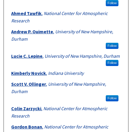
Follow
Ahmed Tawfik
,
National Center for Atmospheric
Research
Andrew P. Ouimette
,
University of New Hampshire,
Durham
Follow
Lucie C. Lepine
,
University of New Hampshire, Durham
Follow
Kimberly Novick
,
Indiana University
Scott V. Ollinger
,
University of New Hampshire,
Durham
Follow
Colin Zarzycki
,
National Center for Atmospheric
Research
Gordon Bonan
,
National Center for Atmospheric