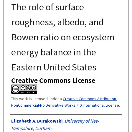
The role of surface
roughness, albedo, and
Bowen ratio on ecosystem
energy balance in the
Eastern United States
Creative Commons License
This work is licensed under a
Creative Commons Attribution-
NonCommercial-No Derivative Works 4.0 International License
.
Authors
Elizabeth A. Burakowski
,
University of New
Hampshire, Durham