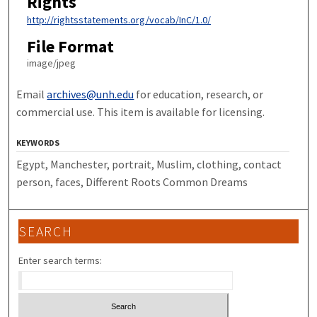
Rights
http://rightsstatements.org/vocab/InC/1.0/
File Format
image/jpeg
Email
archives@unh.edu
for education, research, or
commercial use. This item is available for licensing.
KEYWORDS
Egypt, Manchester, portrait, Muslim, clothing, contact
person, faces, Different Roots Common Dreams
SEARCH
Enter search terms: