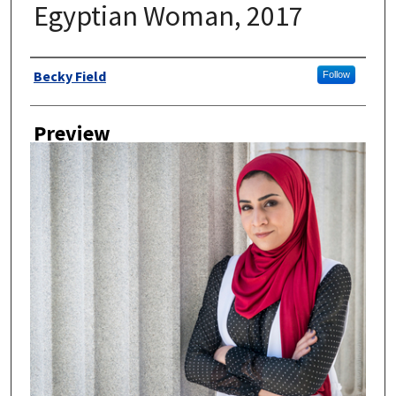
Egyptian Woman, 2017
Author
Becky Field
Follow
Preview