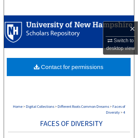
Search
Browse Collections
×
My Account
Switch to
desktop
view
About
Contact for permissions
Digital Commons Network™
Home
>
Digital Collections
>
Different Roots Common Dreams
>
Faces of
Diversity
>
4
FACES OF DIVERSITY