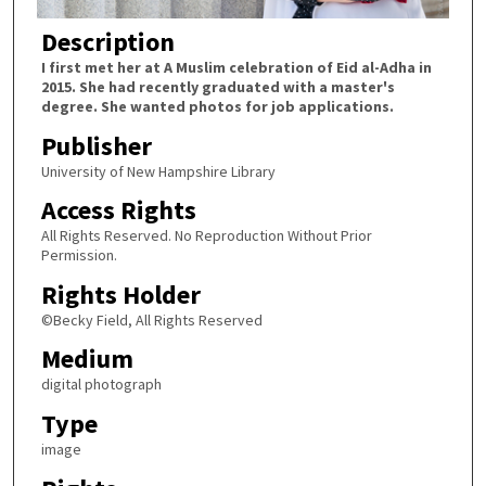
Description
I first met her at A Muslim celebration of Eid al-Adha in
2015. She had recently graduated with a master's
degree. She wanted photos for job applications.
Publisher
University of New Hampshire Library
Access Rights
All Rights Reserved. No Reproduction Without Prior
Permission.
Rights Holder
©Becky Field, All Rights Reserved
Medium
digital photograph
Type
image