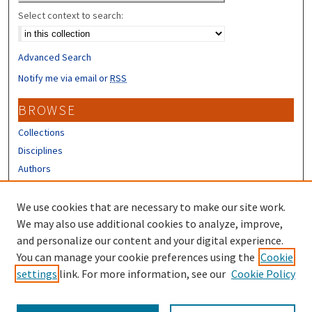
Select context to search:
Advanced Search
Notify me via email or
RSS
BROWSE
Collections
Disciplines
Authors
CONTRIBUTORS
We use cookies that are necessary to make our site work.
Author FAQ
We may also use additional cookies to analyze, improve,
and personalize our content and your digital experience.
LINKS
You can manage your cookie preferences using the
Cookie
settings
link. For more information, see our
Cookie Policy
Different Roots, Common Dreams