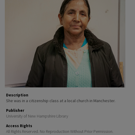
Description
She was in a citizenship class at a local church in Manchester.
Publisher
University of New Hampshire Library
Access Rights
All Rights Reserved. No Reproduction Without Prior Permission.