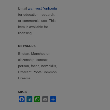
Email
archives@unh.edu
for education, research,
or commercial use. This
item is available for
licensing.
KEYWORDS
Bhutan, Manchester,
citizenship, contact
person, faces, new skills,
Different Roots Common
Dreams
SHARE
Facebook
LinkedIn
WhatsApp
Email
Share