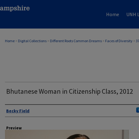
Home
UNH L
Home
>
Digital Collections
>
Different Roots Common Dreams
>
Faces of Diversity
>
3
Bhutanese Woman in Citizenship Class, 2012
Author
Becky Field
Preview