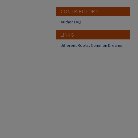
CONTRIBUTORS
Author FAQ
LINKS
Different Roots, Common Dreams