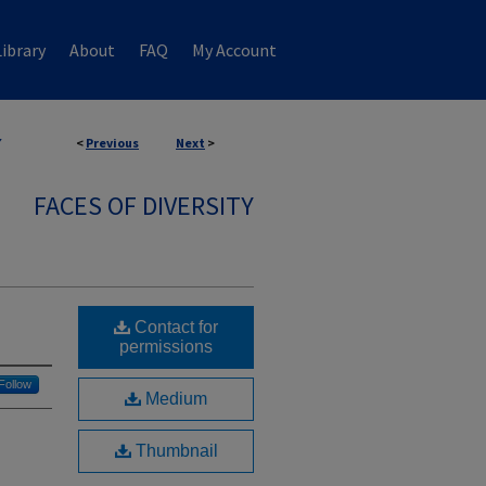
ibrary
About
FAQ
My Account
7
<
Previous
Next
>
FACES OF DIVERSITY
Contact for
permissions
Follow
Medium
Thumbnail