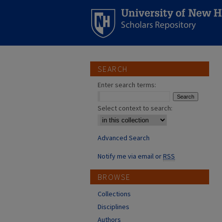
SEARCH
Enter search terms:
Select context to search:
Advanced Search
Notify me via email or
RSS
BROWSE
Collections
Disciplines
Authors