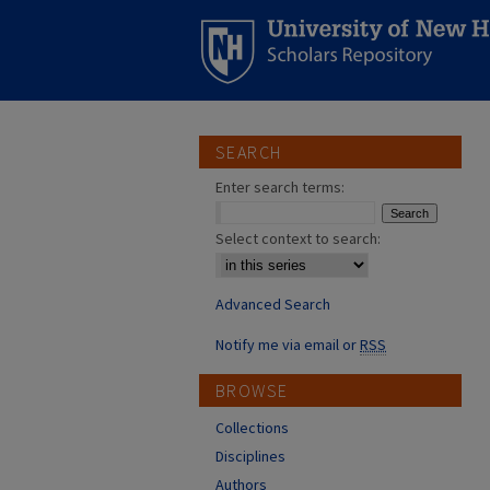
SEARCH
Enter search terms:
Select context to search:
Advanced Search
Notify me via email or
RSS
BROWSE
Collections
Disciplines
Authors