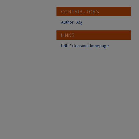
CONTRIBUTORS
Author FAQ
LINKS
UNH Extension Homepage