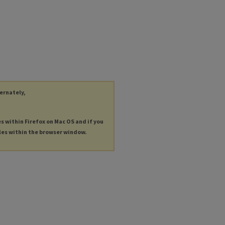
ternately,
es within Firefox on Mac OS and if you
les within the browser window.