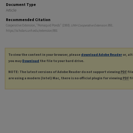
Document Type
Article
Recommended Citation
Cooperative Extension, "Pemaquid Ponds" (1993).
UNH Cooperative Extension
. 891.
https://scholars.unh.edu/extension/891
To view the content in your browser, please
download Adobe Reader
or, al
you may
Download
the file to your hard drive.
NOTE: The latest versions of Adobe Reader do not support viewing
PDF
fil
are using a modern (Intel) Mac, there is no official plugin for viewing
PDF
fi