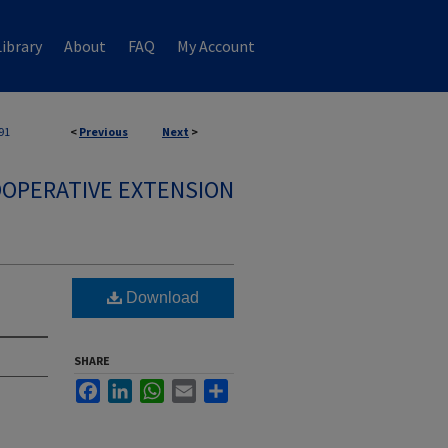
ibrary
About
FAQ
My Account
91
<
Previous
Next
>
OPERATIVE EXTENSION
Download
SHARE
Facebook
LinkedIn
WhatsApp
Email
Share