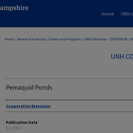
Home
UNH L
Home
>
Research Institutes, Centers and Programs
>
UNH Extension
>
EXTENSION
>
8
UNH CO
Pemaquid Ponds
Authors
Cooperative Extension
Publication Date
1-1-1993