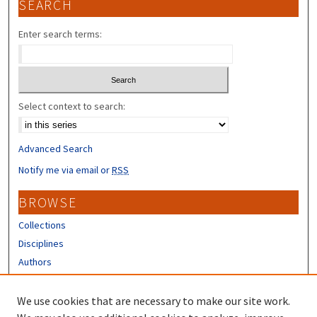
SEARCH
Enter search terms:
Select context to search:
Advanced Search
Notify me via email or
RSS
BROWSE
Collections
Disciplines
Authors
CONTRIBUTORS
We use cookies that are necessary to make our site work.
Author FAQ