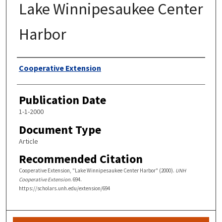
Lake Winnipesaukee Center
Harbor
Authors
Cooperative Extension
Publication Date
1-1-2000
Document Type
Article
Recommended Citation
Cooperative Extension, "Lake Winnipesaukee Center Harbor" (2000).
UNH
Cooperative Extension
. 694.
https://scholars.unh.edu/extension/694