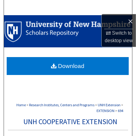
Search
×
Browse Collections
Switch to
My Account
desktop
view
About
Download
Digital Commons Network™
Home
>
Research Institutes, Centers and Programs
>
UNH Extension
>
EXTENSION
>
694
UNH COOPERATIVE EXTENSION