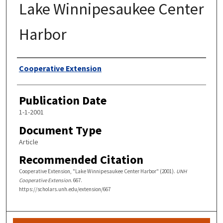
Lake Winnipesaukee Center
Harbor
Authors
Cooperative Extension
Publication Date
1-1-2001
Document Type
Article
Recommended Citation
Cooperative Extension, "Lake Winnipesaukee Center Harbor" (2001).
UNH
Cooperative Extension
. 667.
https://scholars.unh.edu/extension/667