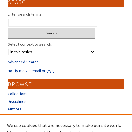
SEARCH
Enter search terms:
Select context to search:
Advanced Search
Notify me via email or
RSS
BROWSE
Collections
Disciplines
Authors
CONTRIBUTORS
We use cookies that are necessary to make our site work.
Author FAQ