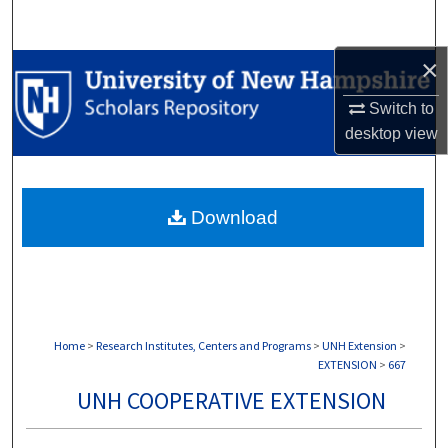
Search
×
Browse Collections
Switch to
My Account
desktop
view
About
Download
Digital Commons Network™
Home
>
Research Institutes, Centers and Programs
>
UNH Extension
>
EXTENSION
>
667
UNH COOPERATIVE EXTENSION