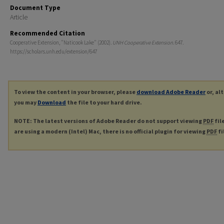
Document Type
Article
Recommended Citation
Cooperative Extension, "Naticook Lake" (2002).
UNH Cooperative Extension
. 647.
https://scholars.unh.edu/extension/647
To view the content in your browser, please
download Adobe Reader
or, al
you may
Download
the file to your hard drive.
NOTE: The latest versions of Adobe Reader do not support viewing
PDF
fil
are using a modern (Intel) Mac, there is no official plugin for viewing
PDF
fi