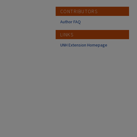
CONTRIBUTORS
Author FAQ
LINKS
UNH Extension Homepage