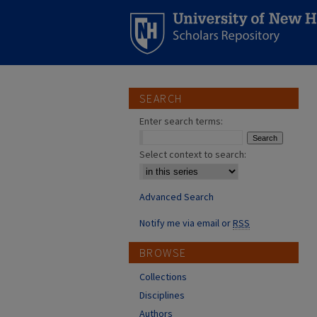
SEARCH
Enter search terms:
Select context to search:
Advanced Search
Notify me via email or
RSS
BROWSE
Collections
Disciplines
Authors