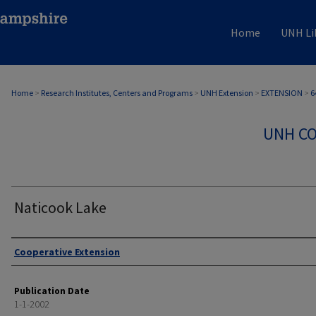
Home
UNH Li
Home
>
Research Institutes, Centers and Programs
>
UNH Extension
>
EXTENSION
>
6
UNH CO
Naticook Lake
Authors
Cooperative Extension
Publication Date
1-1-2002