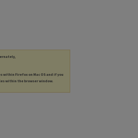
ternately,
es within Firefox on Mac OS and if you
les within the browser window.