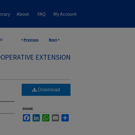
brary
About
FAQ
My Account
47
<
Previous
Next
>
OPERATIVE EXTENSION
Download
SHARE
Facebook
LinkedIn
WhatsApp
Email
Share