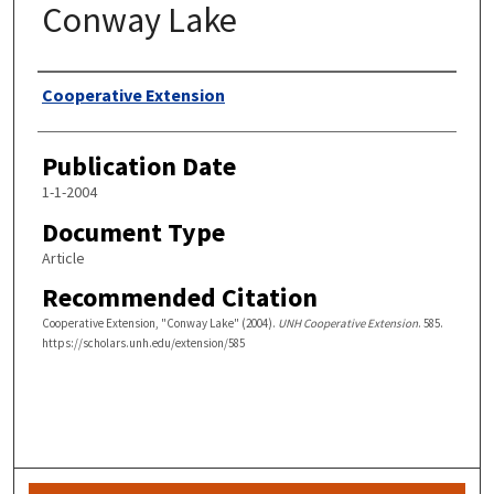
Conway Lake
Authors
Cooperative Extension
Publication Date
1-1-2004
Document Type
Article
Recommended Citation
Cooperative Extension, "Conway Lake" (2004).
UNH Cooperative Extension
. 585.
https://scholars.unh.edu/extension/585