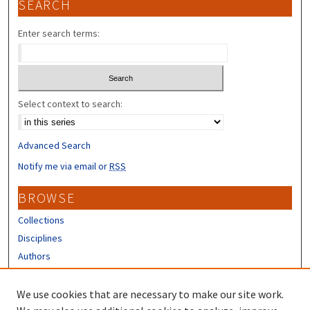
SEARCH
Enter search terms:
Select context to search:
Advanced Search
Notify me via email or
RSS
BROWSE
Collections
Disciplines
Authors
CONTRIBUTORS
We use cookies that are necessary to make our site work.
Author FAQ