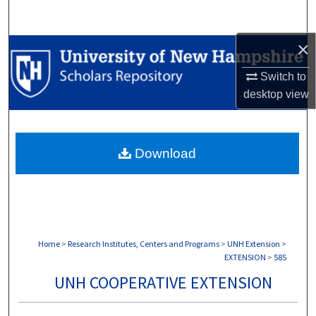
Search
×
Browse Collections
Switch to
My Account
desktop
view
About
Download
Digital Commons Network™
Home
>
Research Institutes, Centers and Programs
>
UNH Extension
>
EXTENSION
>
585
UNH COOPERATIVE EXTENSION