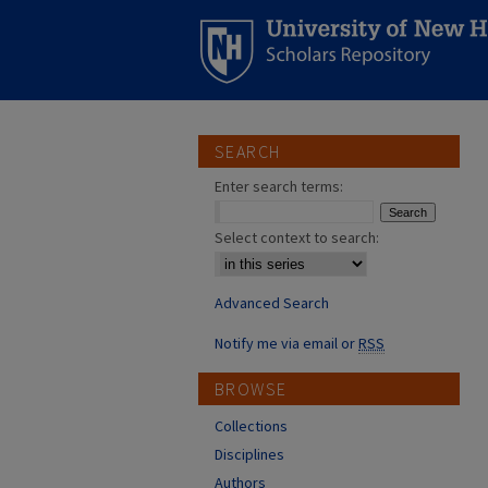
SEARCH
Enter search terms:
Select context to search:
Advanced Search
Notify me via email or
RSS
BROWSE
Collections
Disciplines
Authors