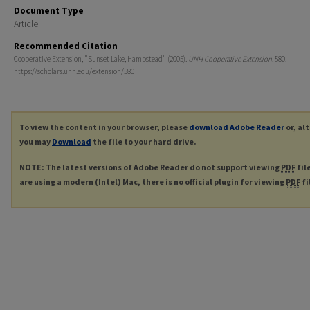
Document Type
Article
Recommended Citation
Cooperative Extension, "Sunset Lake, Hampstead" (2005).
UNH Cooperative Extension
. 580.
https://scholars.unh.edu/extension/580
To view the content in your browser, please
download Adobe Reader
or, al
you may
Download
the file to your hard drive.
NOTE: The latest versions of Adobe Reader do not support viewing
PDF
fil
are using a modern (Intel) Mac, there is no official plugin for viewing
PDF
fi