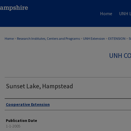
Home
UNH L
Home
>
Research Institutes, Centers and Programs
>
UNH Extension
>
EXTENSION
>
5
UNH CO
Sunset Lake, Hampstead
Authors
Cooperative Extension
Publication Date
1-1-2005