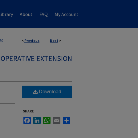
ibrary
About
FAQ
My Account
80
<
Previous
Next
>
OPERATIVE EXTENSION
Download
SHARE
Facebook
LinkedIn
WhatsApp
Email
Share