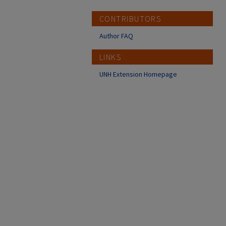
CONTRIBUTORS
Author FAQ
LINKS
UNH Extension Homepage