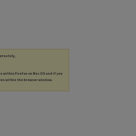
ternately,
es within Firefox on Mac OS and if you
les within the browser window.