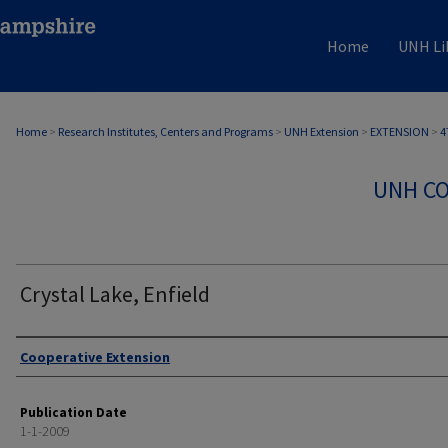
Home
UNH Li
Home
>
Research Institutes, Centers and Programs
>
UNH Extension
>
EXTENSION
>
4
UNH CO
Crystal Lake, Enfield
Authors
Cooperative Extension
Publication Date
1-1-2009