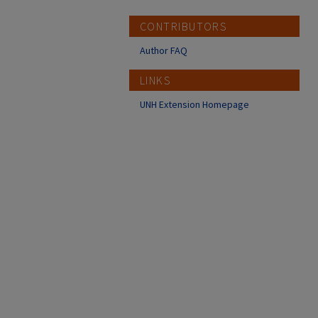
CONTRIBUTORS
Author FAQ
LINKS
UNH Extension Homepage