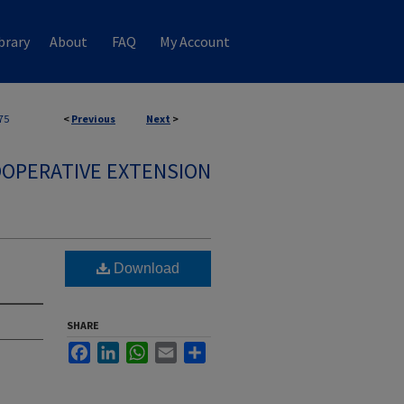
brary
About
FAQ
My Account
75
<
Previous
Next
>
OPERATIVE EXTENSION
Download
SHARE
Facebook
LinkedIn
WhatsApp
Email
Share