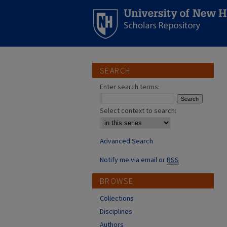
SEARCH
Enter search terms:
Select context to search:
Advanced Search
Notify me via email or
RSS
BROWSE
Collections
Disciplines
Authors