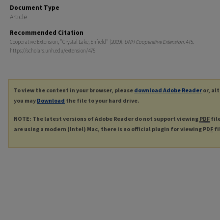
Document Type
Article
Recommended Citation
Cooperative Extension, "Crystal Lake, Enfield" (2009).
UNH Cooperative Extension
. 475.
https://scholars.unh.edu/extension/475
To view the content in your browser, please
download Adobe Reader
or, al
you may
Download
the file to your hard drive.
NOTE: The latest versions of Adobe Reader do not support viewing
PDF
fil
are using a modern (Intel) Mac, there is no official plugin for viewing
PDF
fi