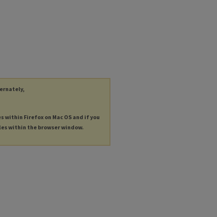
ternately,
es within Firefox on Mac OS and if you
les within the browser window.