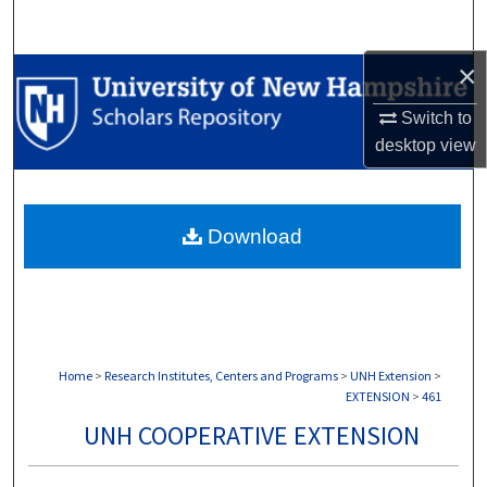
Search
×
Browse Collections
Switch to
My Account
desktop
view
About
Download
Digital Commons Network™
Home
>
Research Institutes, Centers and Programs
>
UNH Extension
>
EXTENSION
>
461
UNH COOPERATIVE EXTENSION