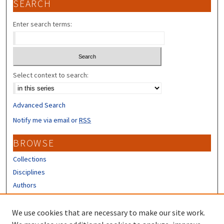
SEARCH
Enter search terms:
Select context to search:
Advanced Search
Notify me via email or
RSS
BROWSE
Collections
Disciplines
Authors
CONTRIBUTORS
We use cookies that are necessary to make our site work.
Author FAQ