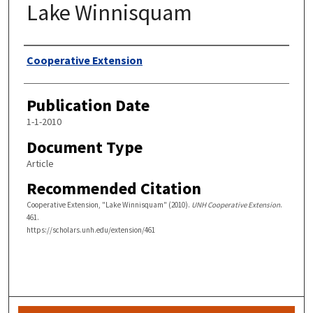
Lake Winnisquam
Authors
Cooperative Extension
Publication Date
1-1-2010
Document Type
Article
Recommended Citation
Cooperative Extension, "Lake Winnisquam" (2010).
UNH Cooperative Extension
.
461.
https://scholars.unh.edu/extension/461