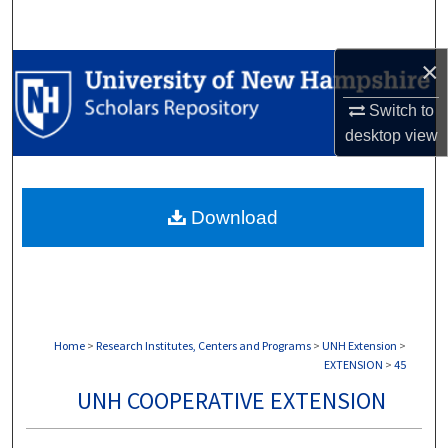
Search
×
Browse Collections
Switch to
My Account
desktop
view
About
Download
Digital Commons Network™
Home
>
Research Institutes, Centers and Programs
>
UNH Extension
>
EXTENSION
>
45
UNH COOPERATIVE EXTENSION