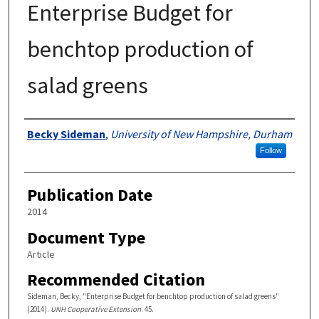
Enterprise Budget for
benchtop production of
salad greens
Authors
Becky Sideman
,
University of New Hampshire, Durham
Follow
Publication Date
2014
Document Type
Article
Recommended Citation
Sideman, Becky, "Enterprise Budget for benchtop production of salad greens"
(2014).
UNH Cooperative Extension
. 45.