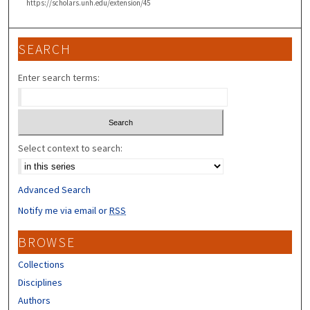
https://scholars.unh.edu/extension/45
SEARCH
Enter search terms:
Select context to search:
Advanced Search
Notify me via email or
RSS
BROWSE
Collections
Disciplines
Authors