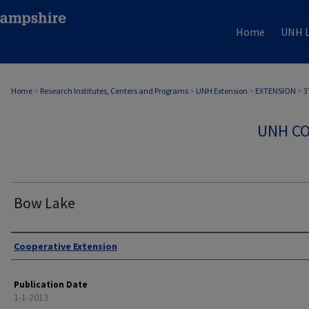
Home
UNH L
Home
>
Research Institutes, Centers and Programs
>
UNH Extension
>
EXTENSION
>
3
UNH CO
Bow Lake
Authors
Cooperative Extension
Publication Date
1-1-2013