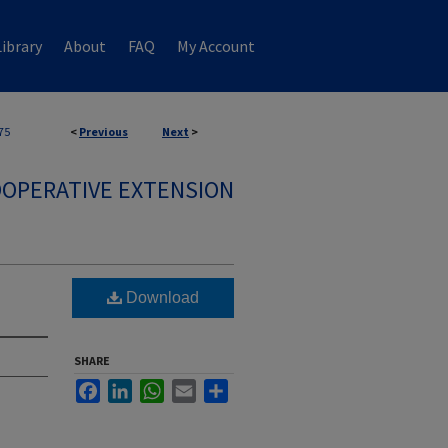
ibrary
About
FAQ
My Account
75
<
Previous
Next
>
OPERATIVE EXTENSION
Download
SHARE
Facebook
LinkedIn
WhatsApp
Email
Share