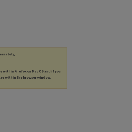
ternately,
es within Firefox on Mac OS and if you
les within the browser window.