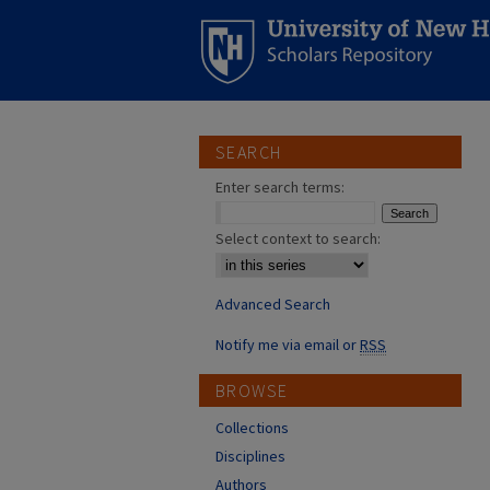
SEARCH
Enter search terms:
Select context to search:
Advanced Search
Notify me via email or
RSS
BROWSE
Collections
Disciplines
Authors