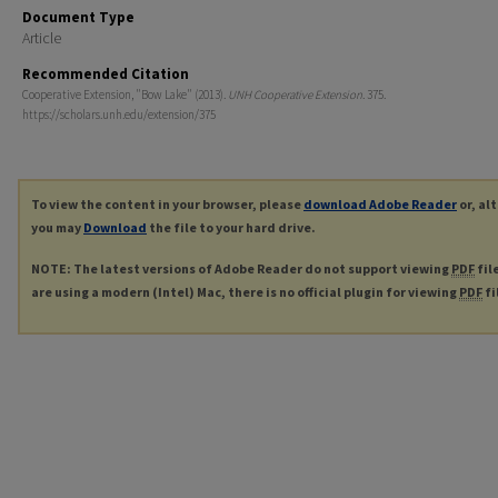
Document Type
Article
Recommended Citation
Cooperative Extension, "Bow Lake" (2013).
UNH Cooperative Extension
. 375.
https://scholars.unh.edu/extension/375
To view the content in your browser, please
download Adobe Reader
or, al
you may
Download
the file to your hard drive.
NOTE: The latest versions of Adobe Reader do not support viewing
PDF
fil
are using a modern (Intel) Mac, there is no official plugin for viewing
PDF
fi