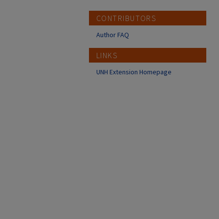
CONTRIBUTORS
Author FAQ
LINKS
UNH Extension Homepage