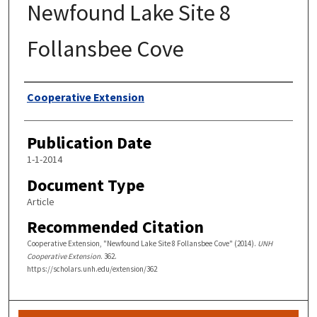
Newfound Lake Site 8
Follansbee Cove
Authors
Cooperative Extension
Publication Date
1-1-2014
Document Type
Article
Recommended Citation
Cooperative Extension, "Newfound Lake Site 8 Follansbee Cove" (2014).
UNH
Cooperative Extension
. 362.
https://scholars.unh.edu/extension/362