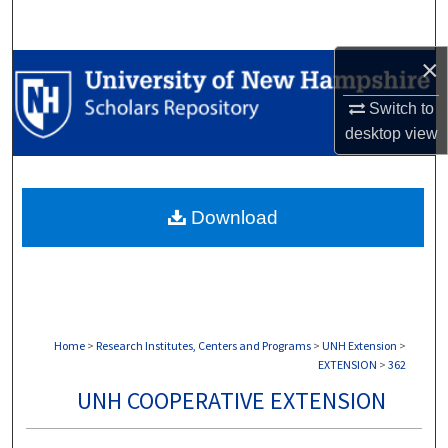
Search
×
Browse Collections
Switch to
My Account
desktop
view
About
Download
Digital Commons Network™
Home
>
Research Institutes, Centers and Programs
>
UNH Extension
>
EXTENSION
>
362
UNH COOPERATIVE EXTENSION