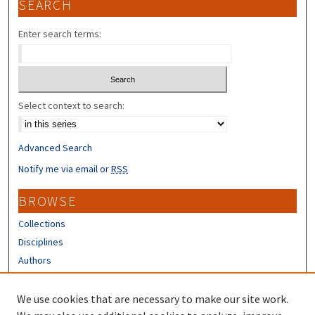
SEARCH
Enter search terms:
Select context to search:
Advanced Search
Notify me via email or
RSS
BROWSE
Collections
Disciplines
Authors
CONTRIBUTORS
We use cookies that are necessary to make our site work.
Author FAQ